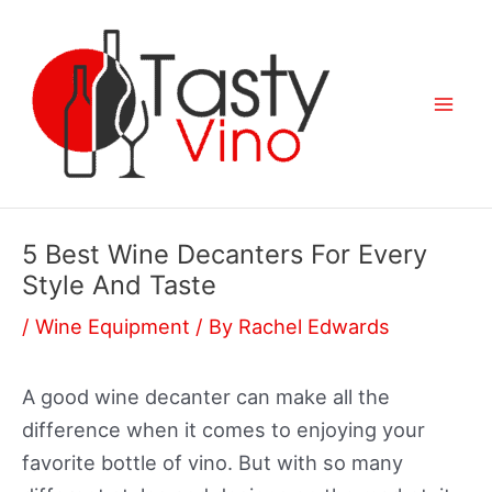
Skip
to
content
Mai
Men
5 Best Wine Decanters For Every
Style And Taste
/
Wine Equipment
/ By
Rachel Edwards
A good wine decanter can make all the
difference when it comes to enjoying your
favorite bottle of vino. But with so many