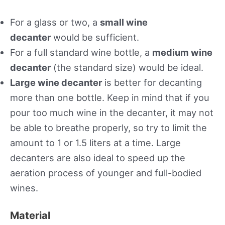
For a glass or two, a
small wine
decanter
would be sufficient.
For a full standard wine bottle, a
medium wine
decanter
(the standard size) would be ideal.
Large wine decanter
is better for decanting
more than one bottle. Keep in mind that if you
pour too much wine in the decanter, it may not
be able to breathe properly, so try to limit the
amount to 1 or 1.5 liters at a time. Large
decanters are also ideal to speed up the
aeration process of younger and full-bodied
wines.
Material