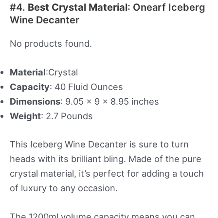
#4.
Best Crystal Material
: Onearf Iceberg
Wine Decanter
No products found.
Material
:Crystal
Capacity
: 40 Fluid Ounces
Dimensions
: 9.05 x 9 x 8.95 inches
Weight
: 2.7 Pounds
This Iceberg Wine Decanter is sure to turn
heads with its brilliant bling. Made of the pure
crystal material, it’s perfect for adding a touch
of luxury to any occasion.
The 1200ml volume capacity means you can