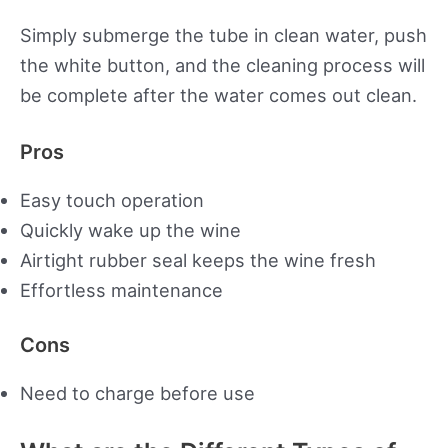
Simply submerge the tube in clean water, push
the white button, and the cleaning process will
be complete after the water comes out clean.
Pros
Easy touch operation
Quickly wake up the wine
Airtight rubber seal keeps the wine fresh
Effortless maintenance
Cons
Need to charge before use