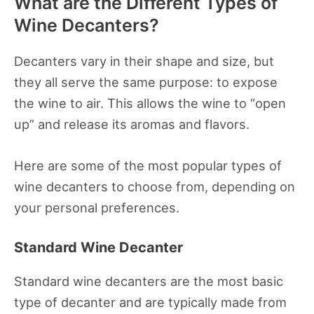
What are the Different Types of
Wine Decanters?
Decanters vary in their shape and size, but
they all serve the same purpose: to expose
the wine to air. This allows the wine to “open
up” and release its aromas and flavors.
Here are some of the most popular types of
wine decanters to choose from, depending on
your personal preferences.
Standard Wine Decanter
Standard wine decanters are the most basic
type of decanter and are typically made from