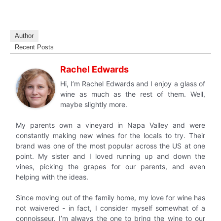
Author
Recent Posts
Rachel Edwards
Hi, I’m Rachel Edwards and I enjoy a glass of
wine as much as the rest of them. Well,
maybe slightly more.
My parents own a vineyard in Napa Valley and were
constantly making new wines for the locals to try. Their
brand was one of the most popular across the US at one
point. My sister and I loved running up and down the
vines, picking the grapes for our parents, and even
helping with the ideas.
Since moving out of the family home, my love for wine has
not waivered - in fact, I consider myself somewhat of a
connoisseur. I’m always the one to bring the wine to our