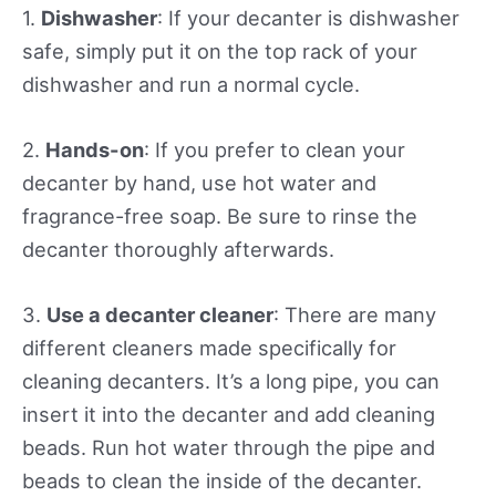
1.
Dishwasher
: If your decanter is dishwasher
safe, simply put it on the top rack of your
dishwasher and run a normal cycle.
2.
Hands-on
: If you prefer to clean your
decanter by hand, use hot water and
fragrance-free soap. Be sure to rinse the
decanter thoroughly afterwards.
3.
Use a decanter cleaner
: There are many
different cleaners made specifically for
cleaning decanters. It’s a long pipe, you can
insert it into the decanter and add cleaning
beads. Run hot water through the pipe and
beads to clean the inside of the decanter.