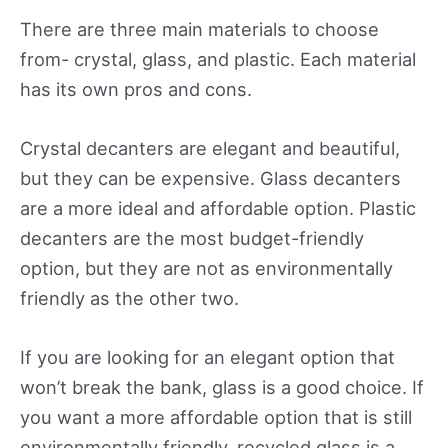
There are three main materials to choose
from- crystal, glass, and plastic. Each material
has its own pros and cons.
Crystal decanters are elegant and beautiful,
but they can be expensive. Glass decanters
are a more ideal and affordable option. Plastic
decanters are the most budget-friendly
option, but they are not as environmentally
friendly as the other two.
If you are looking for an elegant option that
won’t break the bank, glass is a good choice. If
you want a more affordable option that is still
environmentally friendly, recycled glass is a