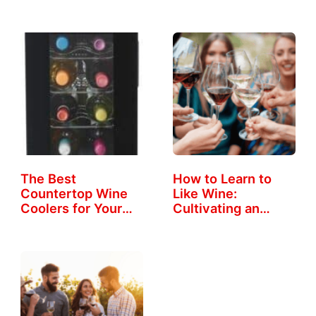
The Best
How to Learn to
Countertop Wine
Like Wine:
Coolers for Your
Cultivating an…
Home