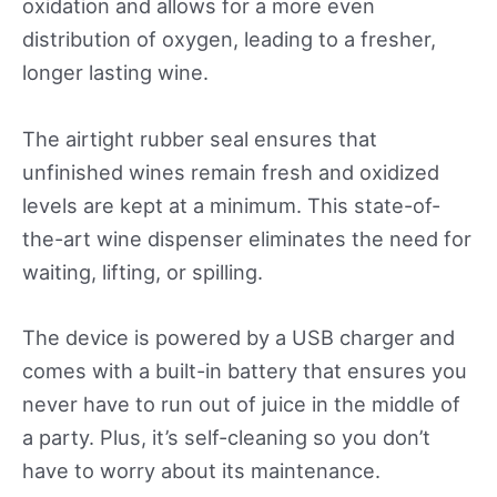
oxidation and allows for a more even
distribution of oxygen, leading to a fresher,
longer lasting wine.
The airtight rubber seal ensures that
unfinished wines remain fresh and oxidized
levels are kept at a minimum. This state-of-
the-art wine dispenser eliminates the need for
waiting, lifting, or spilling.
The device is powered by a USB charger and
comes with a built-in battery that ensures you
never have to run out of juice in the middle of
a party. Plus, it’s self-cleaning so you don’t
have to worry about its maintenance.