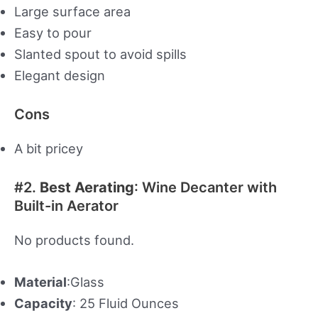
Large surface area
Easy to pour
Slanted spout to avoid spills
Elegant design
Cons
A bit pricey
#2.
Best Aerating
: Wine Decanter with
Built-in Aerator
No products found.
Material
:Glass
Capacity
: 25 Fluid Ounces