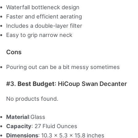
Waterfall bottleneck design
Faster and efficient aerating
Includes a double-layer filter
Easy to grip narrow neck
Cons
Pouring out can be a bit messy sometimes
#3.
Best Budget
: HiCoup Swan Decanter
No products found.
Material
:Glass
Capacity
: 27 Fluid Ounces
Dimensions
: 10.3 x 5.3 x 15.8 inches