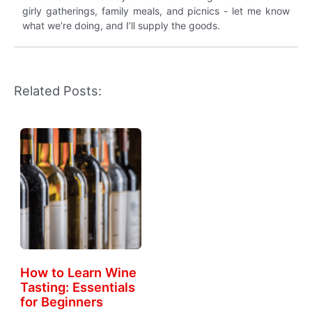
girly gatherings, family meals, and picnics - let me know
what we’re doing, and I’ll supply the goods.
Related Posts:
How to Learn Wine
Tasting: Essentials
for Beginners