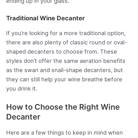
ending up in your glass.
Traditional Wine Decanter
If you’re looking for a more traditional option,
there are also plenty of classic round or oval-
shaped decanters to choose from. These
styles don’t offer the same aeration benefits
as the swan and snail-shape decanters, but
they can still help your wine breathe before
you drink it.
How to Choose the Right Wine
Decanter
Here are a few things to keep in mind when