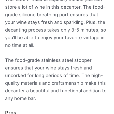
store a lot of wine in this decanter. The food-
grade silicone breathing port ensures that
your wine stays fresh and sparkling. Plus, the
decanting process takes only 3-5 minutes, so
you’ll be able to enjoy your favorite vintage in
no time at all.
The food-grade stainless steel stopper
ensures that your wine stays fresh and
uncorked for long periods of time. The high-
quality materials and craftsmanship make this
decanter a beautiful and functional addition to
any home bar.
Pros