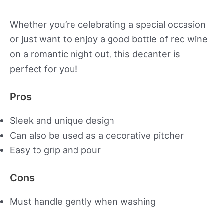
Whether you’re celebrating a special occasion
or just want to enjoy a good bottle of red wine
on a romantic night out, this decanter is
perfect for you!
Pros
Sleek and unique design
Can also be used as a decorative pitcher
Easy to grip and pour
Cons
Must handle gently when washing