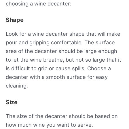
choosing a wine decanter:
Shape
Look for a wine decanter shape that will make
pour and gripping comfortable. The surface
area of the decanter should be large enough
to let the wine breathe, but not so large that it
is difficult to grip or cause spills. Choose a
decanter with a smooth surface for easy
cleaning.
Size
The size of the decanter should be based on
how much wine you want to serve.