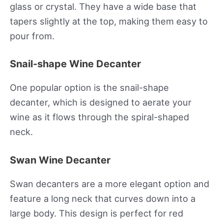
glass or crystal. They have a wide base that
tapers slightly at the top, making them easy to
pour from.
Snail-shape Wine Decanter
One popular option is the snail-shape
decanter, which is designed to aerate your
wine as it flows through the spiral-shaped
neck.
Swan Wine Decanter
Swan decanters are a more elegant option and
feature a long neck that curves down into a
large body. This design is perfect for red