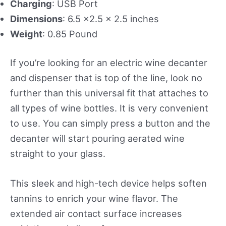
Charging
: USB Port
Dimensions
: 6.5 x2.5 x 2.5 inches
Weight
: 0.85 Pound
If you’re looking for an electric wine decanter
and dispenser that is top of the line, look no
further than this universal fit that attaches to
all types of wine bottles. It is very convenient
to use. You can simply press a button and the
decanter will start pouring aerated wine
straight to your glass.
This sleek and high-tech device helps soften
tannins to enrich your wine flavor. The
extended air contact surface increases