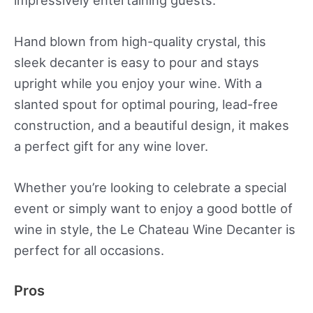
impressively entertaining guests.
Hand blown from high-quality crystal, this
sleek decanter is easy to pour and stays
upright while you enjoy your wine. With a
slanted spout for optimal pouring, lead-free
construction, and a beautiful design, it makes
a perfect gift for any wine lover.
Whether you’re looking to celebrate a special
event or simply want to enjoy a good bottle of
wine in style, the Le Chateau Wine Decanter is
perfect for all occasions.
Pros