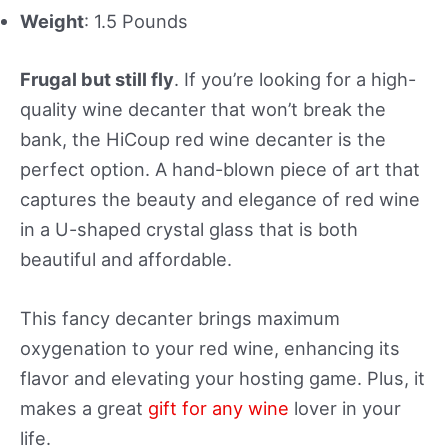
Weight
: 1.5 Pounds
Frugal but still fly
. If you’re looking for a high-
quality wine decanter that won’t break the
bank, the HiCoup red wine decanter is the
perfect option. A hand-blown piece of art that
captures the beauty and elegance of red wine
in a U-shaped crystal glass that is both
beautiful and affordable.
This fancy decanter brings maximum
oxygenation to your red wine, enhancing its
flavor and elevating your hosting game. Plus, it
makes a great
gift for any wine
lover in your
life.