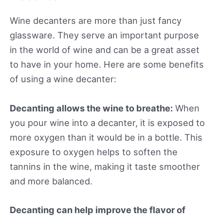
Wine decanters are more than just fancy
glassware. They serve an important purpose
in the world of wine and can be a great asset
to have in your home. Here are some benefits
of using a wine decanter:
Decanting allows the wine to breathe:
When
you pour wine into a decanter, it is exposed to
more oxygen than it would be in a bottle. This
exposure to oxygen helps to soften the
tannins in the wine, making it taste smoother
and more balanced.
Decanting can help improve the flavor of