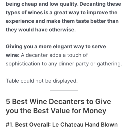
being cheap and low quality. Decanting these
types of wines is a great way to improve the
experience and make them taste better than
they would have otherwise.
Giving you a more elegant way to serve
wine:
A decanter adds a touch of
sophistication to any dinner party or gathering.
Table could not be displayed.
5 Best Wine Decanters to Give
you the Best Value for Money
#1.
Best Overall
: Le Chateau Hand Blown