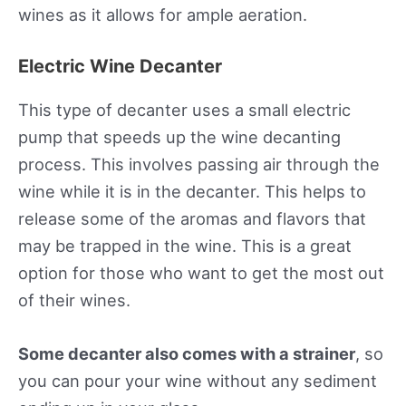
wines as it allows for ample aeration.
Electric Wine Decanter
This type of decanter uses a small electric
pump that speeds up the wine decanting
process. This involves passing air through the
wine while it is in the decanter. This helps to
release some of the aromas and flavors that
may be trapped in the wine. This is a great
option for those who want to get the most out
of their wines.
Some decanter also comes with a strainer
, so
you can pour your wine without any sediment