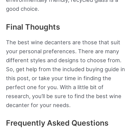
good choice.
Final Thoughts
The best wine decanters are those that suit
your personal preferences. There are many
different styles and designs to choose from.
So, get help from the included buying guide in
this post, or take your time in finding the
perfect one for you. With a little bit of
research, you’ll be sure to find the best wine
decanter for your needs.
Frequently Asked Questions