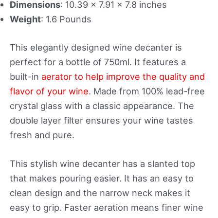
Dimensions
: 10.39 x 7.91 x 7.8 inches
Weight
: 1.6 Pounds
This elegantly designed wine decanter is
perfect for a bottle of 750ml. It features a
built-in
aerator to help improve the quality and
flavor of your wine
. Made from 100% lead-free
crystal glass with a classic appearance. The
double layer filter ensures your wine tastes
fresh and pure.
This stylish wine decanter has a slanted top
that makes pouring easier. It has an easy to
clean design and the narrow neck makes it
easy to grip. Faster aeration means finer wine