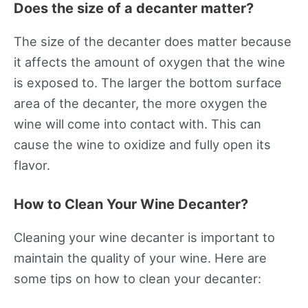
Does the size of a decanter matter?
The size of the decanter does matter because
it affects the amount of oxygen that the wine
is exposed to. The larger the bottom surface
area of the decanter, the more oxygen the
wine will come into contact with. This can
cause the wine to oxidize and fully open its
flavor.
How to Clean Your Wine Decanter?
Cleaning your wine decanter is important to
maintain the quality of your wine. Here are
some tips on how to clean your decanter: