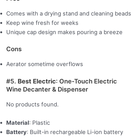
Comes with a drying stand and cleaning beads
Keep wine fresh for weeks
Unique cap design makes pouring a breeze
Cons
Aerator sometime overflows
#5.
Best Electric
: One-Touch Electric
Wine Decanter & Dispenser
No products found.
Material
: Plastic
Battery
: Built-in rechargeable Li-ion battery