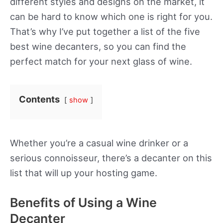
different styles and designs on the market, it
can be hard to know which one is right for you.
That’s why I’ve put together a list of the five
best wine decanters, so you can find the
perfect match for your next glass of wine.
Contents
show
Whether you’re a casual wine drinker or a
serious connoisseur, there’s a decanter on this
list that will up your hosting game.
Benefits of Using a Wine
Decanter