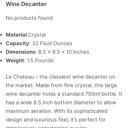
Wine Decanter
No products found.
Material
:Crystal
Capacity
: 32 Fluid Ounces
Dimensions
: 8.5 x 8.5 x 10 inches
Weight
: 1.5 Pounds
Le Chateau – the classiest wine decanter on
the market. Made from fine crystal, this large
wine decanter holds a standard 750ml bottle. It
has a wide 8.5 inch bottom diameter to allow
maximum aeration. With its sophisticated
design and luxurious feel, it’s perfect for