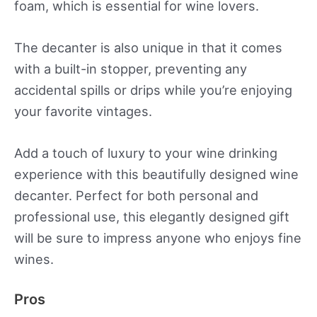
foam, which is essential for wine lovers.
The decanter is also unique in that it comes
with a built-in stopper, preventing any
accidental spills or drips while you’re enjoying
your favorite vintages.
Add a touch of luxury to your wine drinking
experience with this beautifully designed wine
decanter. Perfect for both personal and
professional use, this elegantly designed gift
will be sure to impress anyone who enjoys fine
wines.
Pros