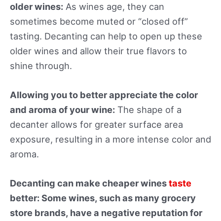
older wines:
As wines age, they can
sometimes become muted or “closed off”
tasting. Decanting can help to open up these
older wines and allow their true flavors to
shine through.
Allowing you to better appreciate the color
and aroma of your wine:
The shape of a
decanter allows for greater surface area
exposure, resulting in a more intense color and
aroma.
Decanting can make cheaper wines
taste
better: Some wines, such as many grocery
store brands, have a negative reputation for