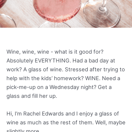
Wine, wine, wine - what is it good for?
Absolutely EVERYTHING. Had a bad day at
work? A glass of wine. Stressed after trying to
help with the kids’ homework? WINE. Need a
pick-me-up on a Wednesday night? Get a
glass and fill her up.
Hi, I’m Rachel Edwards and I enjoy a glass of
wine as much as the rest of them. Well, maybe
slightly more.