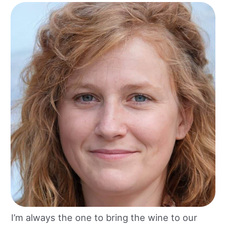
I’m always the one to bring the wine to our