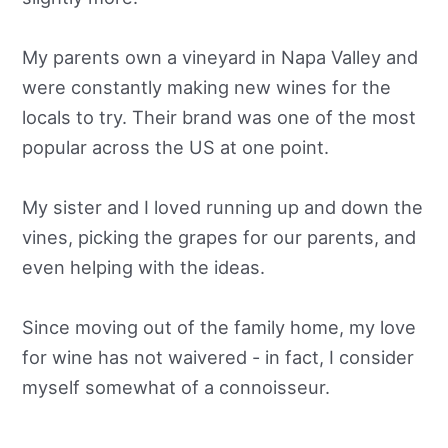
My parents own a vineyard in Napa Valley and
were constantly making new wines for the
locals to try. Their brand was one of the most
popular across the US at one point.
My sister and I loved running up and down the
vines, picking the grapes for our parents, and
even helping with the ideas.
Since moving out of the family home, my love
for wine has not waivered - in fact, I consider
myself somewhat of a connoisseur.