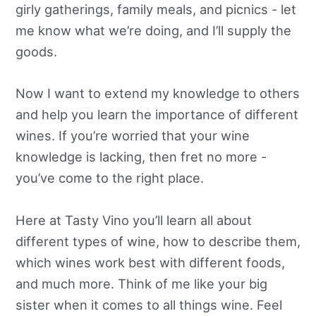
girly gatherings, family meals, and picnics - let
me know what we’re doing, and I’ll supply the
goods.
Now I want to extend my knowledge to others
and help you learn the importance of different
wines. If you’re worried that your wine
knowledge is lacking, then fret no more -
you’ve come to the right place.
Here at Tasty Vino you’ll learn all about
different types of wine, how to describe them,
which wines work best with different foods,
and much more. Think of me like your big
sister when it comes to all things wine. Feel