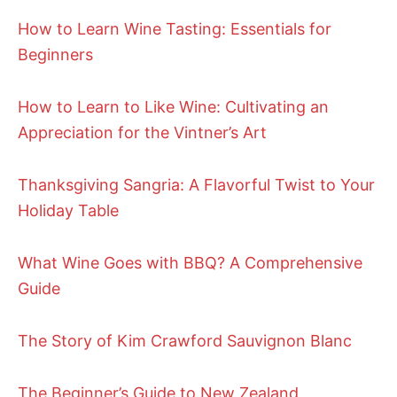
How to Learn Wine Tasting: Essentials for
Beginners
How to Learn to Like Wine: Cultivating an
Appreciation for the Vintner’s Art
Thanksgiving Sangria: A Flavorful Twist to Your
Holiday Table
What Wine Goes with BBQ? A Comprehensive
Guide
The Story of Kim Crawford Sauvignon Blanc
The Beginner’s Guide to New Zealand