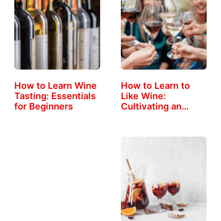
How to Learn Wine
How to Learn to
Tasting: Essentials
Like Wine:
for Beginners
Cultivating an…