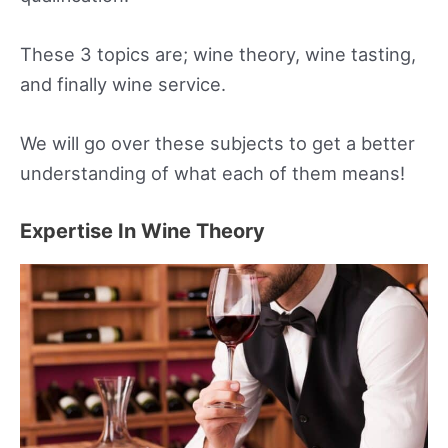
These 3 topics are; wine theory, wine tasting,
and finally wine service.
We will go over these subjects to get a better
understanding of what each of them means!
Expertise In Wine Theory