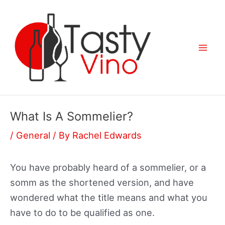
Skip
to
content
Mai
Men
What Is A Sommelier?
/
General
/ By
Rachel Edwards
You have probably heard of a sommelier, or a
somm as the shortened version, and have
wondered what the title means and what you
have to do to be qualified as one.