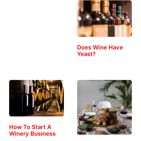
Does Wine Have
Yeast?
How To Start A
Winery Business