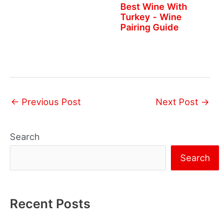
Best Wine With
Turkey - Wine
Pairing Guide
←
Previous Post
Next Post
→
Search
Search
Recent Posts