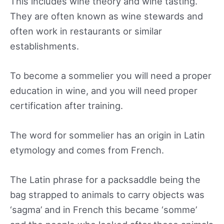
This includes wine theory and wine tasting.
They are often known as wine stewards and
often work in restaurants or similar
establishments.
To become a sommelier you will need a proper
education in wine, and you will need proper
certification after training.
The word for sommelier has an origin in Latin
etymology and comes from French.
The Latin phrase for a packsaddle being the
bag strapped to animals to carry objects was
‘sagma’ and in French this became ‘somme’