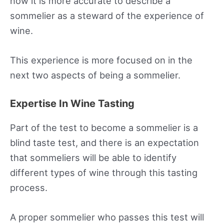
now it is more accurate to describe a
sommelier as a steward of the experience of
wine.
This experience is more focused on in the
next two aspects of being a sommelier.
Expertise In Wine Tasting
Part of the test to become a sommelier is a
blind taste test, and there is an expectation
that sommeliers will be able to identify
different types of wine through this tasting
process.
A proper sommelier who passes this test will