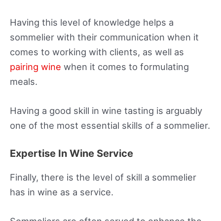
Having this level of knowledge helps a
sommelier with their communication when it
comes to working with clients, as well as
pairing wine
when it comes to formulating
meals.
Having a good skill in wine tasting is arguably
one of the most essential skills of a sommelier.
Expertise In Wine Service
Finally, there is the level of skill a sommelier
has in wine as a service.