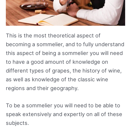
This is the most theoretical aspect of
becoming a sommelier, and to fully understand
this aspect of being a sommelier you will need
to have a good amount of knowledge on
different types of grapes, the history of wine,
as well as knowledge of the classic wine
regions and their geography.
To be a sommelier you will need to be able to
speak extensively and expertly on all of these
subjects.