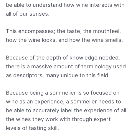
be able to understand how wine interacts with
all of our senses.
This encompasses; the taste, the mouthfeel,
how the wine looks, and how the wine smells.
Because of the depth of knowledge needed,
there is a massive amount of terminology used
as descriptors, many unique to this field.
Because being a sommelier is so focused on
wine as an experience, a sommelier needs to
be able to accurately label the experience of all
the wines they work with through expert
levels of tasting skill.