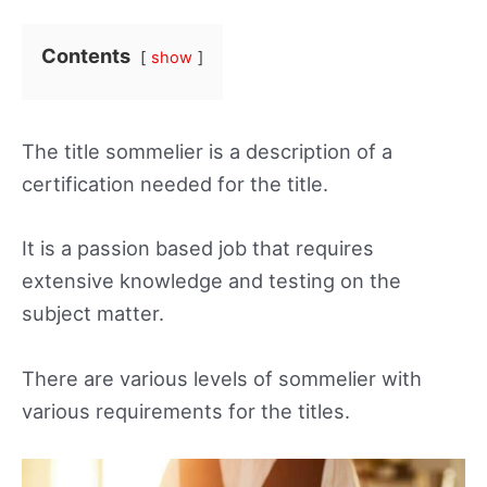
Contents
show
The title sommelier is a description of a
certification needed for the title.
It is a passion based job that requires
extensive knowledge and testing on the
subject matter.
There are various levels of sommelier with
various requirements for the titles.