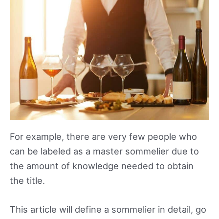
For example, there are very few people who
can be labeled as a master sommelier due to
the amount of knowledge needed to obtain
the title.
This article will define a sommelier in detail, go