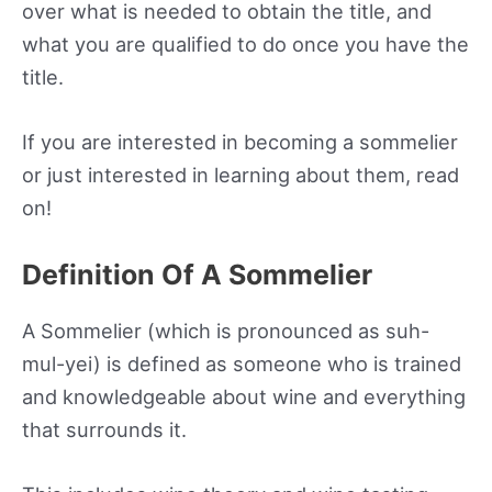
over what is needed to obtain the title, and
what you are qualified to do once you have the
title.
If you are interested in becoming a sommelier
or just interested in learning about them, read
on!
Definition Of A Sommelier
A Sommelier (which is pronounced as suh-
mul-yei) is defined as someone who is trained
and knowledgeable about wine and everything
that surrounds it.