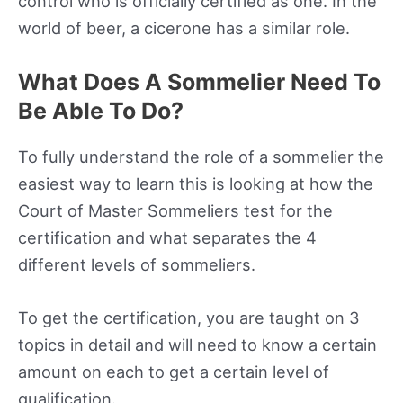
control who is officially certified as one. In the
world of beer, a cicerone has a similar role.
What Does A Sommelier Need To
Be Able To Do?
To fully understand the role of a sommelier the
easiest way to learn this is looking at how the
Court of Master Sommeliers test for the
certification and what separates the 4
different levels of sommeliers.
To get the certification, you are taught on 3
topics in detail and will need to know a certain
amount on each to get a certain level of
qualification.