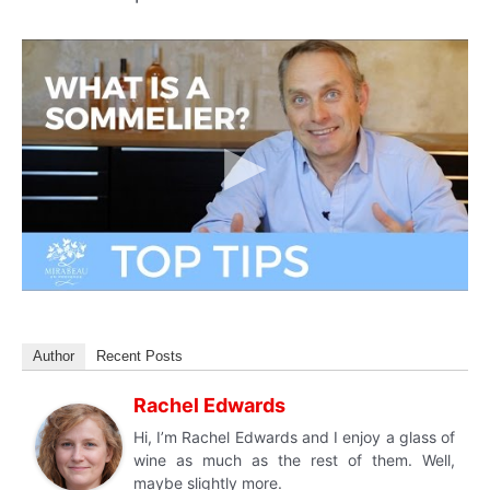
Author
Recent Posts
Rachel Edwards
Hi, I’m Rachel Edwards and I enjoy a glass of
wine as much as the rest of them. Well,
maybe slightly more.