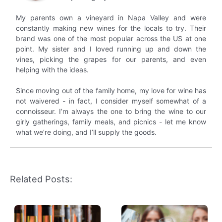
My parents own a vineyard in Napa Valley and were
constantly making new wines for the locals to try. Their
brand was one of the most popular across the US at one
point. My sister and I loved running up and down the
vines, picking the grapes for our parents, and even
helping with the ideas.
Since moving out of the family home, my love for wine has
not waivered - in fact, I consider myself somewhat of a
connoisseur. I’m always the one to bring the wine to our
girly gatherings, family meals, and picnics - let me know
what we’re doing, and I’ll supply the goods.
Related Posts: