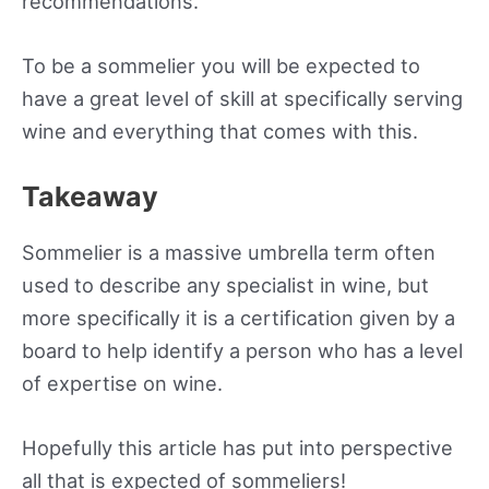
recommendations.
To be a sommelier you will be expected to
have a great level of skill at specifically serving
wine and everything that comes with this.
Takeaway
Sommelier is a massive umbrella term often
used to describe any specialist in wine, but
more specifically it is a certification given by a
board to help identify a person who has a level
of expertise on wine.
Hopefully this article has put into perspective
all that is expected of sommeliers!