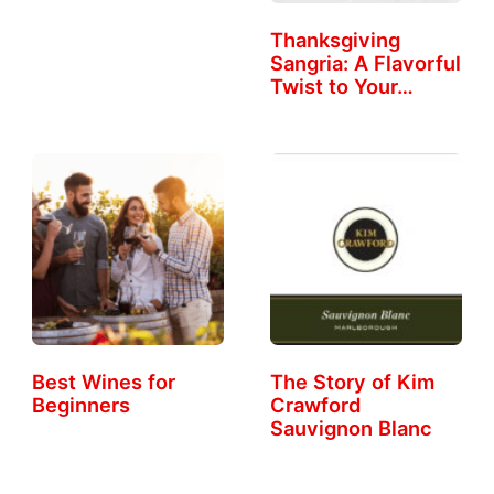
Thanksgiving
Sangria: A Flavorful
Twist to Your…
Best Wines for
The Story of Kim
Beginners
Crawford
Sauvignon Blanc