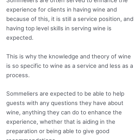
Sommeliers are often served to enhance the
experience for clients in having wine and
because of this, it is still a service position, and
having top level skills in serving wine is
expected.
This is why the knowledge and theory of wine
is so specific to wine as a service and less as a
process.
Sommeliers are expected to be able to help
guests with any questions they have about
wine, anything they can do to enhance the
experience, whether that is aiding in the
preparation or being able to give good