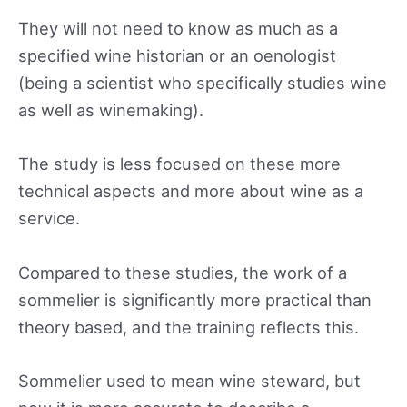
They will not need to know as much as a
specified wine historian or an oenologist
(being a scientist who specifically studies wine
as well as winemaking).
The study is less focused on these more
technical aspects and more about wine as a
service.
Compared to these studies, the work of a
sommelier is significantly more practical than
theory based, and the training reflects this.
Sommelier used to mean wine steward, but