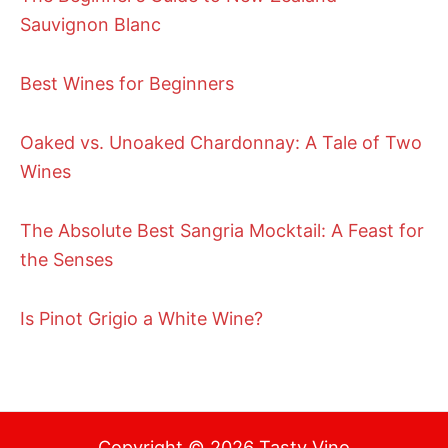
Sauvignon Blanc
Best Wines for Beginners
Oaked vs. Unoaked Chardonnay: A Tale of Two
Wines
The Absolute Best Sangria Mocktail: A Feast for
the Senses
Is Pinot Grigio a White Wine?
Copyright © 2026 Tasty Vino