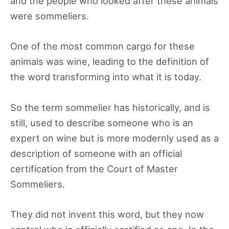
and the people who looked after these animals
were sommeliers.
One of the most common cargo for these
animals was wine, leading to the definition of
the word transforming into what it is today.
So the term sommelier has historically, and is
still, used to describe someone who is an
expert on wine but is more modernly used as a
description of someone with an official
certification from the Court of Master
Sommeliers.
They did not invent this word, but they now