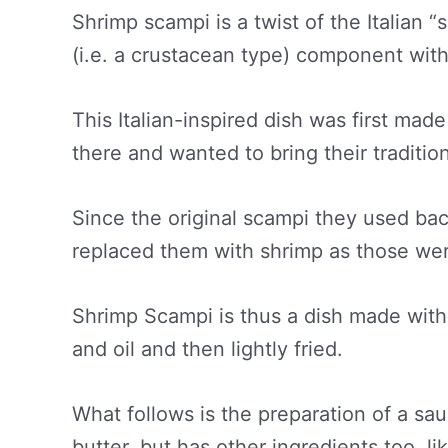
Shrimp scampi is a twist of the Italian 
(i.e. a crustacean type) component with
This Italian-inspired dish was first mad
there and wanted to bring their traditio
Since the original scampi they used back 
replaced them with shrimp as those wer
Shrimp Scampi is thus a dish made with 
and oil and then lightly fried.
What follows is the preparation of a sau
butter, but has other ingredients too, l