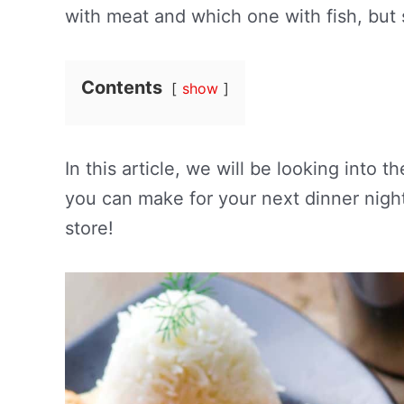
with meat and which one with fish, but
Contents
show
In this article, we will be looking into
you can make for your next dinner night
store!