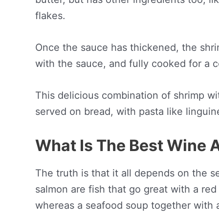
flakes.
Once the sauce has thickened, the shri
with the sauce, and fully cooked for a 
This delicious combination of shrimp wit
served on bread, with pasta like linguine
What Is The Best Wine 
The truth is that it all depends on the 
salmon are fish that go great with a red 
whereas a seafood soup together with a 