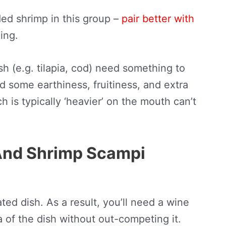
ed shrimp in this group –
pair better with
ling.
ish (e.g. tilapia, cod) need something to
d some earthiness, fruitiness, and extra
 is typically ‘heavier’ on the mouth can’t
And Shrimp Scampi
ted dish. As a result, you’ll need a wine
 of the dish without out-competing it.