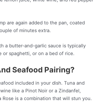
mp are again added to the pan, coated
couple of minutes extra.
h a butter-and-garlic sauce is typically
 or spaghetti, or on a bed of rice.
And Seafood Pairing?
seafood included in your dish. Tuna and
wine like a Pinot Noir or a Zindanfel,
Rose is a combination that will stun you.