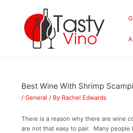
Skip
to
G
content
A
Best Wine With Shrimp Scampi
/
General
/ By
Rachel Edwards
There is a reason why there are wine co
are not that easy to pair. Many people