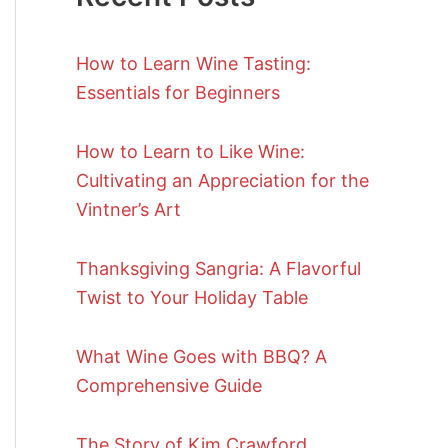
How to Learn Wine Tasting:
Essentials for Beginners
How to Learn to Like Wine:
Cultivating an Appreciation for the
Vintner’s Art
Thanksgiving Sangria: A Flavorful
Twist to Your Holiday Table
What Wine Goes with BBQ? A
Comprehensive Guide
The Story of Kim Crawford