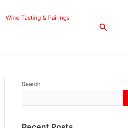
Wine Tasting & Pairings
Search
Search
Recent Posts