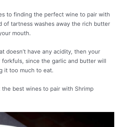
es to finding the perfect wine to pair with
d of tartness washes away the rich butter
 your mouth.
at doesn’t have any acidity, then your
forkfuls, since the garlic and butter will
g it too much to eat.
t the best wines to pair with Shrimp