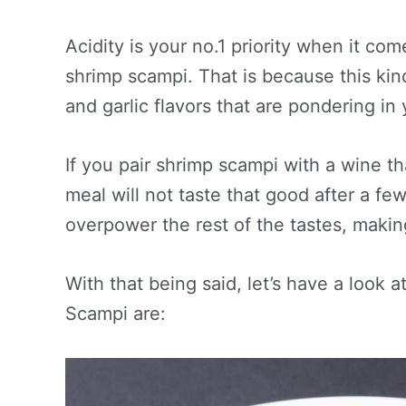
Acidity is your no.1 priority when it com
shrimp scampi. That is because this kin
and garlic flavors that are pondering in
If you pair shrimp scampi with a wine th
meal will not taste that good after a few 
overpower the rest of the tastes, makin
With that being said, let’s have a look a
Scampi are: