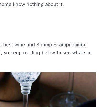
 some know nothing about it.
 the best wine and Shrimp Scampi pairing
, so keep reading below to see what’s in