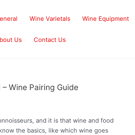
eneral
Wine Varietals
Wine Equipment
bout Us
Contact Us
 – Wine Pairing Guide
nnoisseurs, and it is that wine and food
 know the basics, like which wine goes