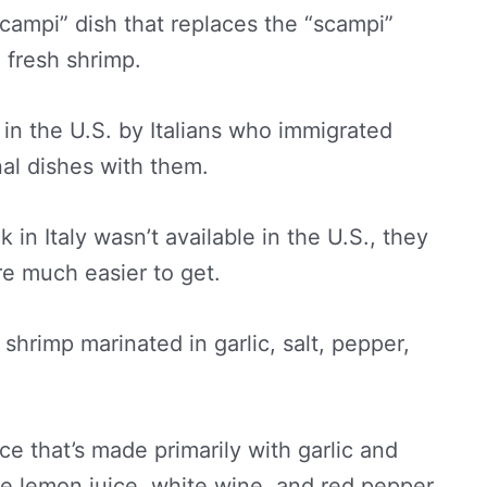
“scampi” dish that replaces the “scampi”
 fresh shrimp.
e in the U.S. by Italians who immigrated
nal dishes with them.
in Italy wasn’t available in the U.S., they
e much easier to get.
shrimp marinated in garlic, salt, pepper,
ce that’s made primarily with garlic and
ike lemon juice, white wine, and red pepper