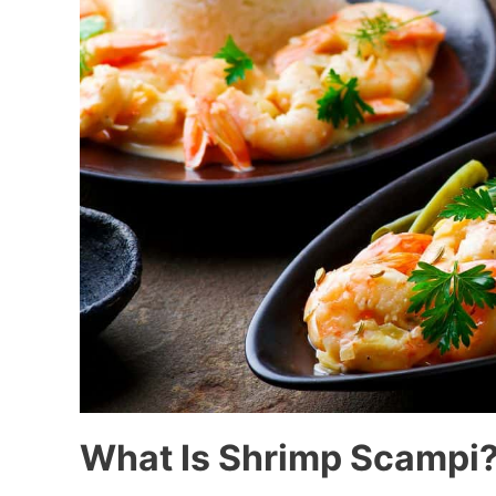
What Is Shrimp Scampi