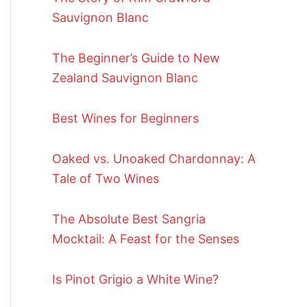
Sauvignon Blanc
The Beginner’s Guide to New
Zealand Sauvignon Blanc
Best Wines for Beginners
Oaked vs. Unoaked Chardonnay: A
Tale of Two Wines
The Absolute Best Sangria
Mocktail: A Feast for the Senses
Is Pinot Grigio a White Wine?