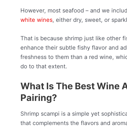
However, most seafood – and we includ
white wines
, either dry, sweet, or spark
That is because shrimp just like other f
enhance their subtle fishy flavor and ad
freshness to them than a red wine, which
do to that extent.
What Is The Best Wine 
Pairing?
Shrimp scampi is a simple yet sophistica
that complements the flavors and aroma