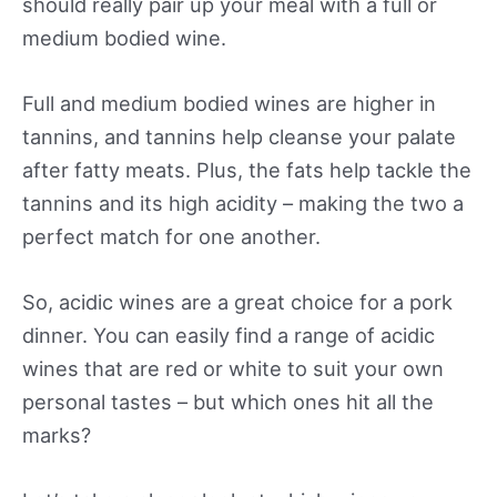
should really pair up your meal with a full or
medium bodied wine.
Full and medium bodied wines are higher in
tannins, and tannins help cleanse your palate
after fatty meats. Plus, the fats help tackle the
tannins and its high acidity – making the two a
perfect match for one another.
So, acidic wines are a great choice for a pork
dinner. You can easily find a range of acidic
wines that are red or white to suit your own
personal tastes – but which ones hit all the
marks?