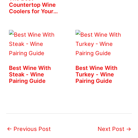
Countertop Wine
Coolers for Your
Home
Best Wine With
Best Wine With
Steak - Wine
Turkey - Wine
Pairing Guide
Pairing Guide
←
Previous Post
Next Post
→