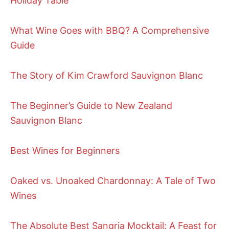
Holiday Table
What Wine Goes with BBQ? A Comprehensive
Guide
The Story of Kim Crawford Sauvignon Blanc
The Beginner’s Guide to New Zealand
Sauvignon Blanc
Best Wines for Beginners
Oaked vs. Unoaked Chardonnay: A Tale of Two
Wines
The Absolute Best Sangria Mocktail: A Feast for