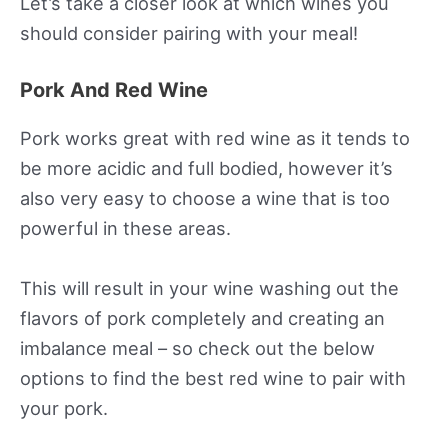
Let’s take a closer look at which wines you
should consider pairing with your meal!
Pork And Red Wine
Pork works great with red wine as it tends to
be more acidic and full bodied, however it’s
also very easy to choose a wine that is too
powerful in these areas.
This will result in your wine washing out the
flavors of pork completely and creating an
imbalance meal – so check out the below
options to find the best red wine to pair with
your pork.