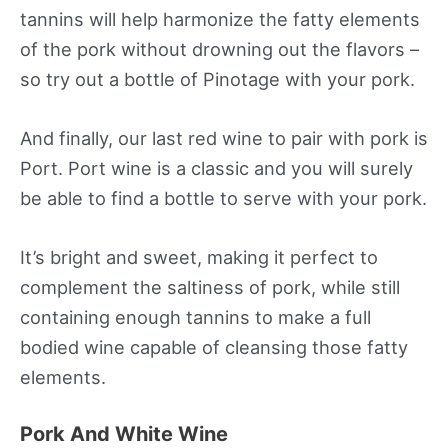
tannins will help harmonize the fatty elements
of the pork without drowning out the flavors –
so try out a bottle of Pinotage with your pork.
And finally, our last red wine to pair with pork is
Port. Port wine is a classic and you will surely
be able to find a bottle to serve with your pork.
It’s bright and sweet, making it perfect to
complement the saltiness of pork, while still
containing enough tannins to make a full
bodied wine capable of cleansing those fatty
elements.
Pork And White Wine