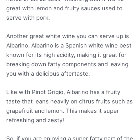
great with lemon and fruity sauces used to
serve with pork.
Another great white wine you can serve up is
Albarino. Albarino is a Spanish white wine best
known for its high acidity, making it great for
breaking down fatty components and leaving
you with a delicious aftertaste.
Like with Pinot Grigio, Albarino has a fruity
taste that leans heavily on citrus fruits such as
grapefruit and lemon. This makes it super
refreshing and zesty!
So, if you are enjoying a super fatty part of the