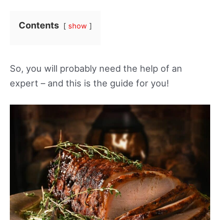
Contents
show
So, you will probably need the help of an
expert – and this is the guide for you!