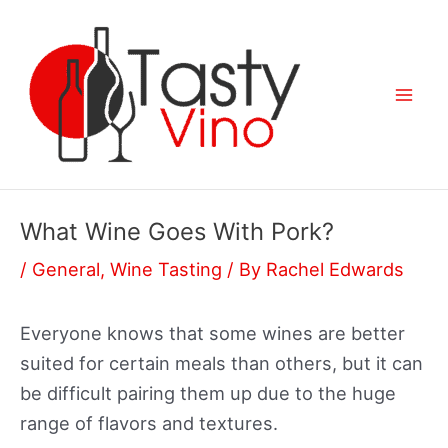
Skip
to
content
Mai
Men
What Wine Goes With Pork?
/
General
,
Wine Tasting
/ By
Rachel Edwards
Everyone knows that some wines are better
suited for certain meals than others, but it can
be difficult pairing them up due to the huge
range of flavors and textures.