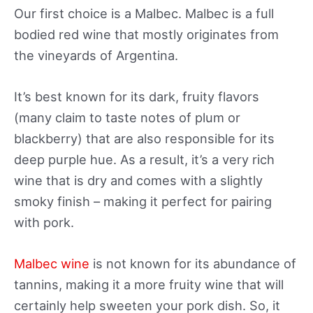
Our first choice is a Malbec. Malbec is a full
bodied red wine that mostly originates from
the vineyards of Argentina.
It’s best known for its dark, fruity flavors
(many claim to taste notes of plum or
blackberry) that are also responsible for its
deep purple hue. As a result, it’s a very rich
wine that is dry and comes with a slightly
smoky finish – making it perfect for pairing
with pork.
Malbec wine
is not known for its abundance of
tannins, making it a more fruity wine that will
certainly help sweeten your pork dish. So, it