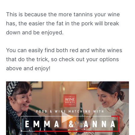
This is because the more tannins your wine
has, the easier the fat in the pork will break
down and be enjoyed.
You can easily find both red and white wines
that do the trick, so check out your options
above and enjoy!