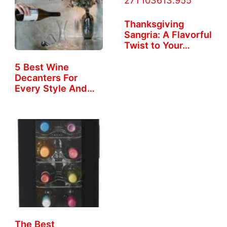
Thanksgiving
Sangria: A Flavorful
Twist to Your…
5 Best Wine
Decanters For
Every Style And
Taste
The Best