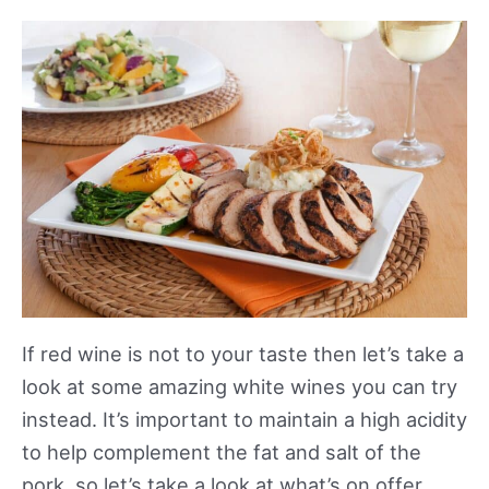
If red wine is not to your taste then let’s take a
look at some amazing white wines you can try
instead. It’s important to maintain a high acidity
to help complement the fat and salt of the
pork, so let’s take a look at what’s on offer.