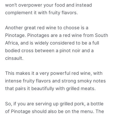
won’t overpower your food and instead
complement it with fruity flavors.
Another great red wine to choose is a
Pinotage. Pinotages are a red wine from South
Africa, and is widely considered to be a full
bodied cross between a pinot noir and a
cinsault.
This makes it a very powerful red wine, with
intense fruity flavors and strong smoky notes
that pairs it beautifully with grilled meats.
So, if you are serving up grilled pork, a bottle
of Pinotage should also be on the menu. The