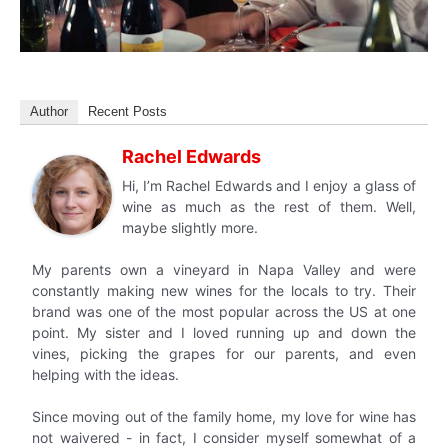
Author
Recent Posts
Rachel Edwards
Hi, I’m Rachel Edwards and I enjoy a glass of
wine as much as the rest of them. Well,
maybe slightly more.
My parents own a vineyard in Napa Valley and were
constantly making new wines for the locals to try. Their
brand was one of the most popular across the US at one
point. My sister and I loved running up and down the
vines, picking the grapes for our parents, and even
helping with the ideas.
Since moving out of the family home, my love for wine has
not waivered - in fact, I consider myself somewhat of a