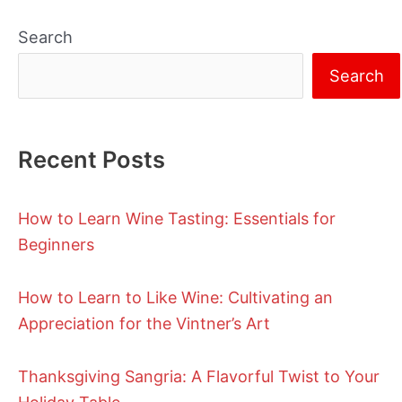
Search
Search
Recent Posts
How to Learn Wine Tasting: Essentials for
Beginners
How to Learn to Like Wine: Cultivating an
Appreciation for the Vintner’s Art
Thanksgiving Sangria: A Flavorful Twist to Your