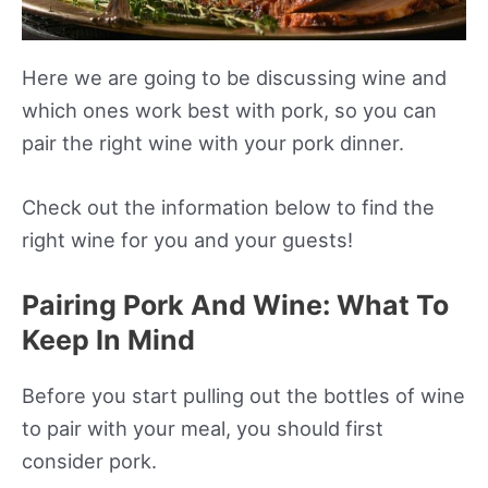
Here we are going to be discussing wine and
which ones work best with pork, so you can
pair the right wine with your pork dinner.
Check out the information below to find the
right wine for you and your guests!
Pairing Pork And Wine: What To
Keep In Mind
Before you start pulling out the bottles of wine
to pair with your meal, you should first
consider pork.