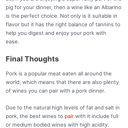
pig for your dinner, then a wine like an Albarino
is the perfect choice. Not only is it suitable in
flavor but it has the right balance of tannins to
help you digest and enjoy your pork with
ease.
Final Thoughts
Pork is a popular meat eaten all around the
world, which means that there are also plenty
of wines you can pair with a pork dinner.
Due to the natural high levels of fat and salt in
pork, the best wines to
pair
with it include full
or medium bodied wines with high acidity.