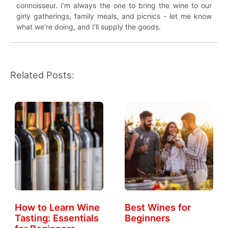
connoisseur. I’m always the one to bring the wine to our
girly gatherings, family meals, and picnics - let me know
what we’re doing, and I’ll supply the goods.
Related Posts:
How to Learn Wine
Best Wines for
Tasting: Essentials
Beginners