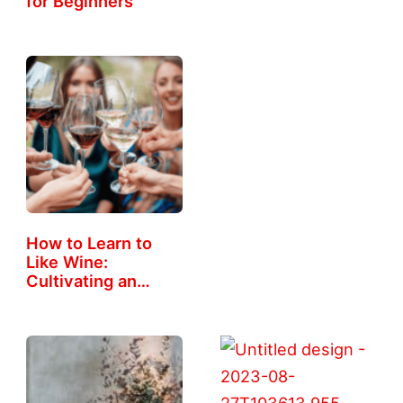
for Beginners
How to Learn to
Like Wine:
Cultivating an…