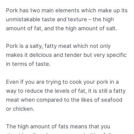
Pork has two main elements which make up its
unmistakable taste and texture – the high
amount of fat, and the high amount of salt.
Pork is a salty, fatty meat which not only
makes it delicious and tender but very specific
in terms of taste.
Even if you are trying to cook your pork in a
way to reduce the levels of fat, it is still a fatty
meat when compared to the likes of seafood
or chicken.
The high amount of fats means that you