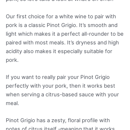
Our first choice for a white wine to pair with
pork is a classic Pinot Grigio. It’s smooth and
light which makes it a perfect all-rounder to be
paired with most meals. It’s dryness and high
acidity also makes it especially suitable for
pork.
If you want to really pair your Pinot Grigio
perfectly with your pork, then it works best
when serving a citrus-based sauce with your
meal.
Pinot Grigio has a zesty, floral profile with
notes of citrus itself -meaning that it works