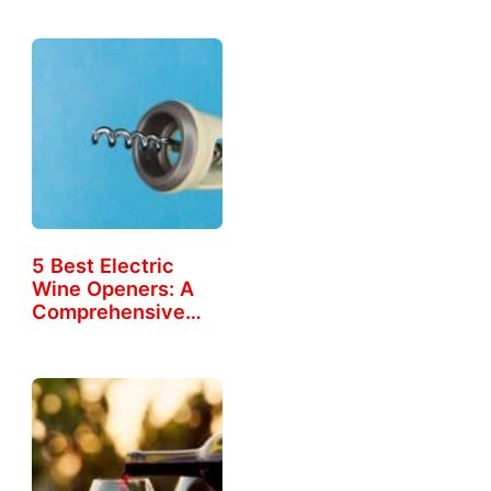
5 Best Electric
Wine Openers: A
Comprehensive
Guide