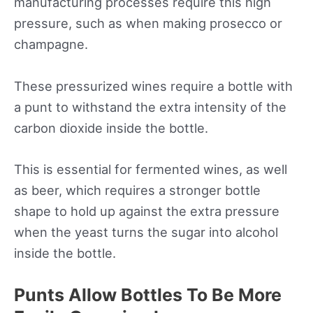
manufacturing processes require this high
pressure, such as when making prosecco or
champagne.
These pressurized wines require a bottle with
a punt to withstand the extra intensity of the
carbon dioxide inside the bottle.
This is essential for fermented wines, as well
as beer, which requires a stronger bottle
shape to hold up against the extra pressure
when the yeast turns the sugar into alcohol
inside the bottle.
Punts Allow Bottles To Be More