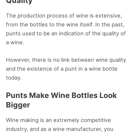
Quality
The production process of wine is extensive,
from the bottles to the wine itself. In the past,
punts used to be an indication of the quality of
a wine.
However, there is no link between wine quality
and the existence of a punt in a wine bottle
today.
Punts Make Wine Bottles Look
Bigger
Wine making is an extremely competitive
industry, and as a wine manufacturer, you