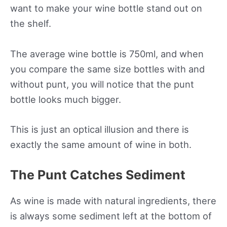
want to make your wine bottle stand out on
the shelf.
The average wine bottle is 750ml, and when
you compare the same size bottles with and
without punt, you will notice that the punt
bottle looks much bigger.
This is just an optical illusion and there is
exactly the same amount of wine in both.
The Punt Catches Sediment
As wine is made with natural ingredients, there
is always some sediment left at the bottom of