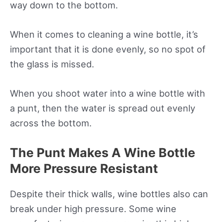
way down to the bottom.
When it comes to cleaning a wine bottle, it’s
important that it is done evenly, so no spot of
the glass is missed.
When you shoot water into a wine bottle with
a punt, then the water is spread out evenly
across the bottom.
The Punt Makes A Wine Bottle
More Pressure Resistant
Despite their thick walls, wine bottles also can
break under high pressure. Some wine