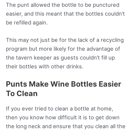
The punt allowed the bottle to be punctured
easier, and this meant that the bottles couldn’t
be refilled again.
This may not just be for the lack of a recycling
program but more likely for the advantage of
the tavern keeper as guests couldn’t fill up
their bottles with other drinks.
Punts Make Wine Bottles Easier
To Clean
If you ever tried to clean a bottle at home,
then you know how difficult it is to get down
the long neck and ensure that you clean all the