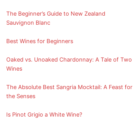
The Beginner’s Guide to New Zealand
Sauvignon Blanc
Best Wines for Beginners
Oaked vs. Unoaked Chardonnay: A Tale of Two
Wines
The Absolute Best Sangria Mocktail: A Feast for
the Senses
Is Pinot Grigio a White Wine?