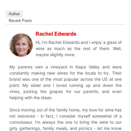
Author
Recent Posts
Rachel Edwards
Hi, I’m Rachel Edwards and I enjoy a glass of
wine as much as the rest of them. Well,
maybe slightly more.
My parents own a vineyard in Napa Valley and were
constantly making new wines for the locals to try. Their
brand was one of the most popular across the US at one
point. My sister and I loved running up and down the
vines, picking the grapes for our parents, and even
helping with the ideas.
Since moving out of the family home, my love for wine has
not waivered - in fact, I consider myself somewhat of a
connoisseur. I’m always the one to bring the wine to our
girly gatherings, family meals, and picnics - let me know