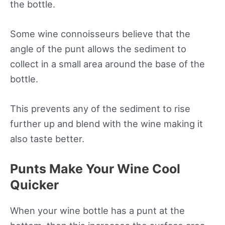
the bottle.
Some wine connoisseurs believe that the
angle of the punt allows the sediment to
collect in a small area around the base of the
bottle.
This prevents any of the sediment to rise
further up and blend with the wine making it
also taste better.
Punts Make Your Wine Cool
Quicker
When your wine bottle has a punt at the