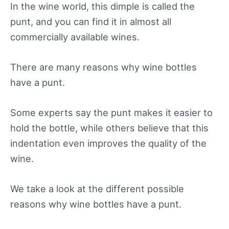
In the wine world, this dimple is called the
punt, and you can find it in almost all
commercially available wines.
There are many reasons why wine bottles
have a punt.
Some experts say the punt makes it easier to
hold the bottle, while others believe that this
indentation even improves the quality of the
wine.
We take a look at the different possible
reasons why wine bottles have a punt.