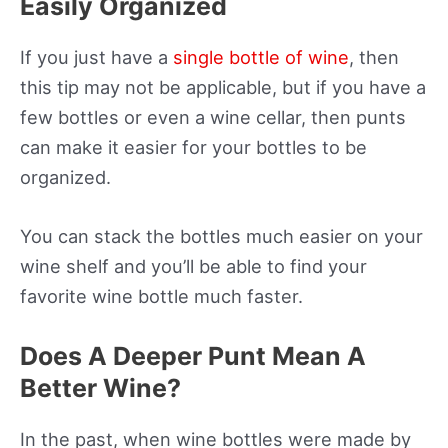
Easily Organized
If you just have a
single bottle of wine
, then
this tip may not be applicable, but if you have a
few bottles or even a wine cellar, then punts
can make it easier for your bottles to be
organized.
You can stack the bottles much easier on your
wine shelf and you’ll be able to find your
favorite wine bottle much faster.
Does A Deeper Punt Mean A
Better Wine?
In the past, when wine bottles were made by