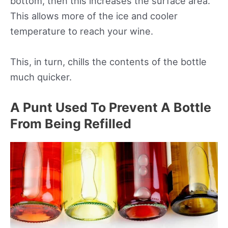
bottom, then this increases the surface area.
This allows more of the ice and cooler
temperature to reach your wine.
This, in turn, chills the contents of the bottle
much quicker.
A Punt Used To Prevent A Bottle
From Being Refilled