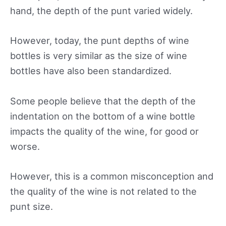
hand, the depth of the punt varied widely.
However, today, the punt depths of wine
bottles is very similar as the size of wine
bottles have also been standardized.
Some people believe that the depth of the
indentation on the bottom of a wine bottle
impacts the quality of the wine, for good or
worse.
However, this is a common misconception and
the quality of the wine is not related to the
punt size.