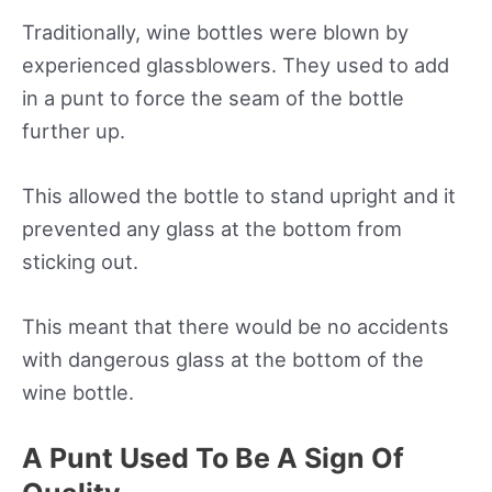
Traditionally, wine bottles were blown by
experienced glassblowers. They used to add
in a punt to force the seam of the bottle
further up.
This allowed the bottle to stand upright and it
prevented any glass at the bottom from
sticking out.
This meant that there would be no accidents
with dangerous glass at the bottom of the
wine bottle.
A Punt Used To Be A Sign Of