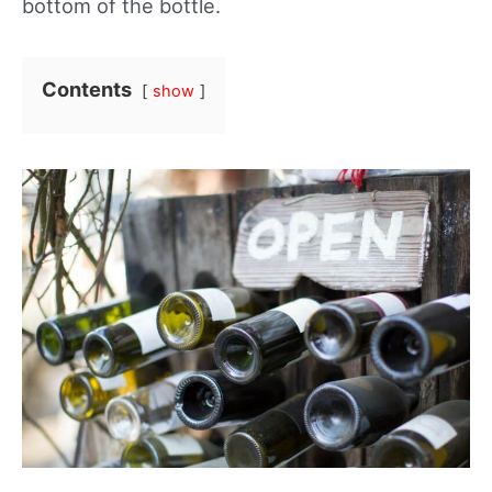
bottom of the bottle.
Contents
show