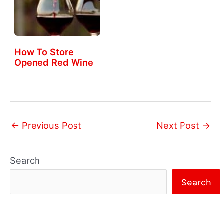
How To Store
Opened Red Wine
←
Previous Post
Next Post
→
Search
Search