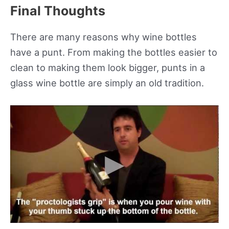
Final Thoughts
There are many reasons why wine bottles
have a punt. From making the bottles easier to
clean to making them look bigger, punts in a
glass wine bottle are simply an old tradition.