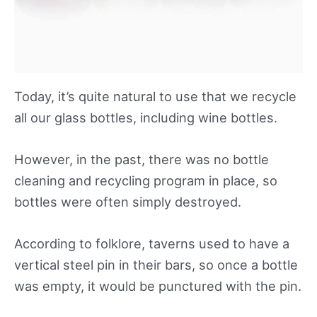
Today, it’s quite natural to use that we recycle
all our glass bottles, including wine bottles.
However, in the past, there was no bottle
cleaning and recycling program in place, so
bottles were often simply destroyed.
According to folklore, taverns used to have a
vertical steel pin in their bars, so once a bottle
was empty, it would be punctured with the pin.