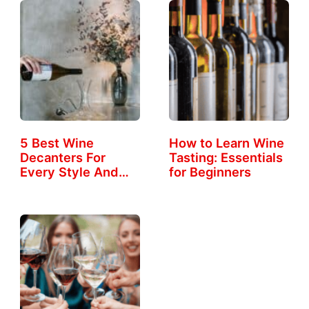
5 Best Wine
How to Learn Wine
Decanters For
Tasting: Essentials
Every Style And
for Beginners
Taste