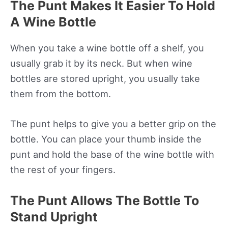
The Punt Makes It Easier To Hold
A Wine Bottle
When you take a wine bottle off a shelf, you
usually grab it by its neck. But when wine
bottles are stored upright, you usually take
them from the bottom.
The punt helps to give you a better grip on the
bottle. You can place your thumb inside the
punt and hold the base of the wine bottle with
the rest of your fingers.
The Punt Allows The Bottle To
Stand Upright