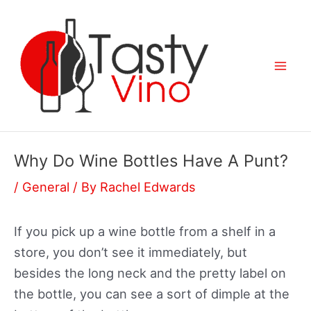
Skip
to
content
Mai
Men
Why Do Wine Bottles Have A Punt?
/
General
/ By
Rachel Edwards
If you pick up a wine bottle from a shelf in a
store, you don’t see it immediately, but
besides the long neck and the pretty label on
the bottle, you can see a sort of dimple at the