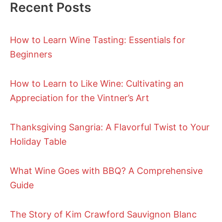
Recent Posts
How to Learn Wine Tasting: Essentials for
Beginners
How to Learn to Like Wine: Cultivating an
Appreciation for the Vintner’s Art
Thanksgiving Sangria: A Flavorful Twist to Your
Holiday Table
What Wine Goes with BBQ? A Comprehensive
Guide
The Story of Kim Crawford Sauvignon Blanc