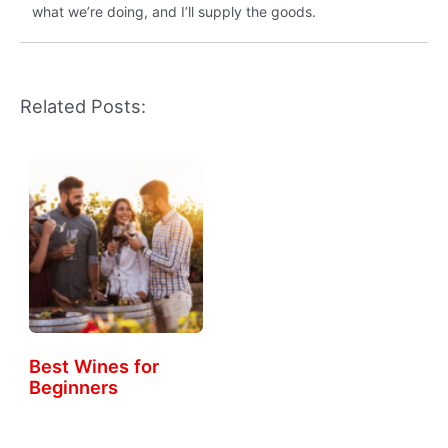
what we’re doing, and I’ll supply the goods.
Related Posts:
Best Wines for
Beginners