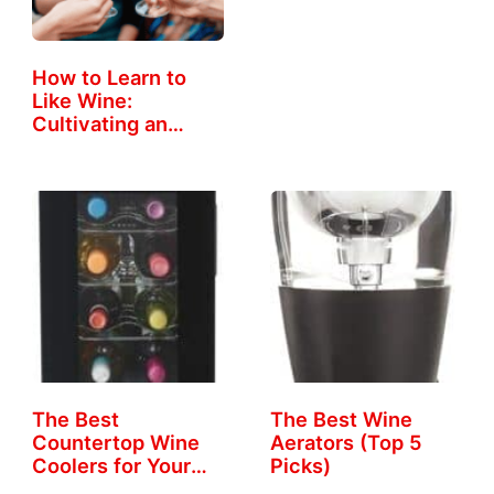
How to Learn to
Like Wine:
Cultivating an…
The Best
The Best Wine
Countertop Wine
Aerators (Top 5
Coolers for Your
Picks)
Home