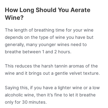
How Long Should You Aerate
Wine?
The length of breathing time for your wine
depends on the type of wine you have but
generally, many younger wines need to
breathe between 1 and 2 hours.
This reduces the harsh tannin aromas of the
wine and it brings out a gentle velvet texture.
Saying this, if you have a lighter wine or a low
alcoholic wine, then it’s fine to let it breathe
only for 30 minutes.