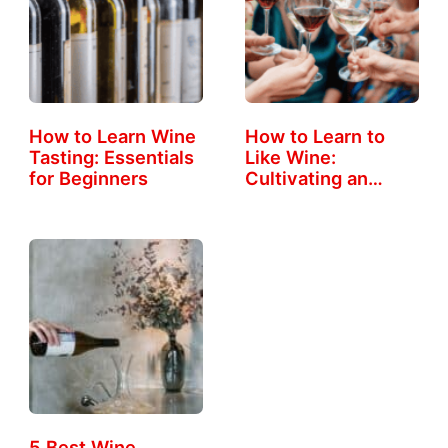
How to Learn Wine
How to Learn to
Tasting: Essentials
Like Wine:
for Beginners
Cultivating an…
5 Best Wine