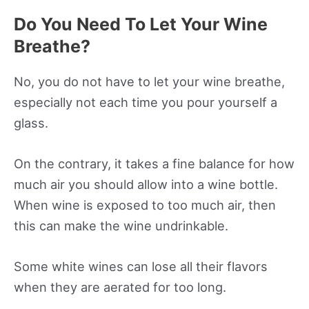
Do You Need To Let Your Wine
Breathe?
No, you do not have to let your wine breathe,
especially not each time you pour yourself a
glass.
On the contrary, it takes a fine balance for how
much air you should allow into a wine bottle.
When wine is exposed to too much air, then
this can make the wine undrinkable.
Some white wines can lose all their flavors
when they are aerated for too long.