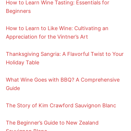
How to Learn Wine Tasting: Essentials for
Beginners
How to Learn to Like Wine: Cultivating an
Appreciation for the Vintner’s Art
Thanksgiving Sangria: A Flavorful Twist to Your
Holiday Table
What Wine Goes with BBQ? A Comprehensive
Guide
The Story of Kim Crawford Sauvignon Blanc
The Beginner’s Guide to New Zealand