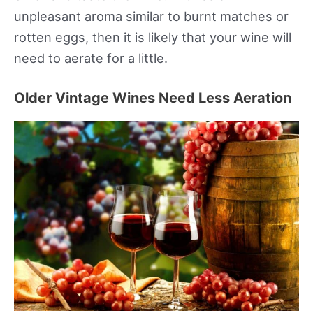
unpleasant aroma similar to burnt matches or
rotten eggs, then it is likely that your wine will
need to aerate for a little.
Older Vintage Wines Need Less Aeration