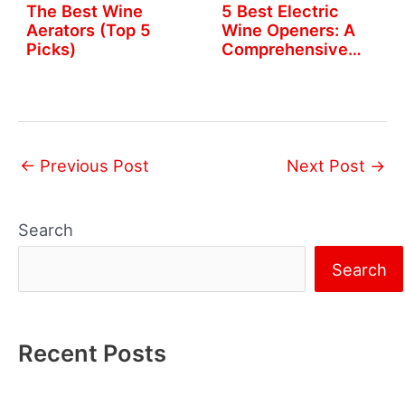
The Best Wine
5 Best Electric
Aerators (Top 5
Wine Openers: A
Picks)
Comprehensive
Guide
←
Previous Post
Next Post
→
Search
Search
Recent Posts