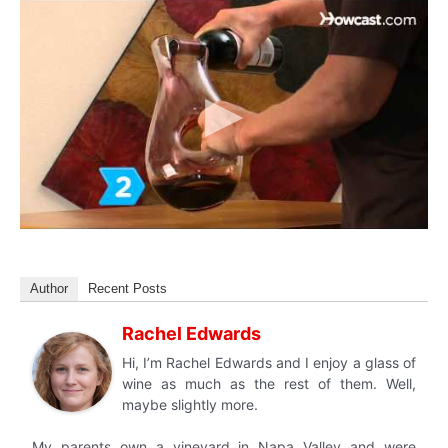
Author
Recent Posts
Rachel Edwards
Hi, I’m Rachel Edwards and I enjoy a glass of
wine as much as the rest of them. Well,
maybe slightly more.
My parents own a vineyard in Napa Valley and were