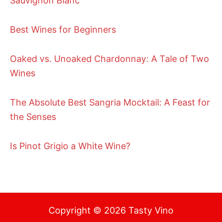
Sauvignon Blanc
Best Wines for Beginners
Oaked vs. Unoaked Chardonnay: A Tale of Two
Wines
The Absolute Best Sangria Mocktail: A Feast for
the Senses
Is Pinot Grigio a White Wine?
Copyright © 2026 Tasty Vino