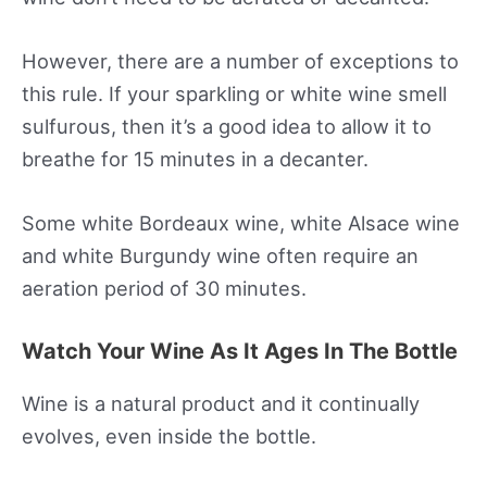
However, there are a number of exceptions to
this rule. If your sparkling or white wine smell
sulfurous, then it’s a good idea to allow it to
breathe for 15 minutes in a decanter.
Some white Bordeaux wine, white Alsace wine
and white Burgundy wine often require an
aeration period of 30 minutes.
Watch Your Wine As It Ages In The Bottle
Wine is a natural product and it continually
evolves, even inside the bottle.