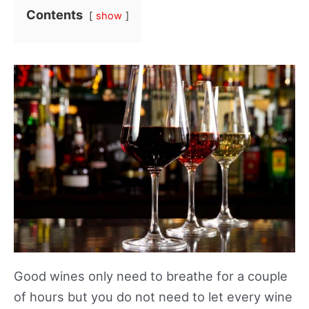
Contents
show
Good wines only need to breathe for a couple
of hours but you do not need to let every wine