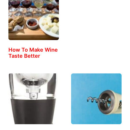
How To Make Wine
Taste Better