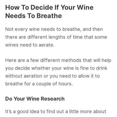
How To Decide If Your Wine
Needs To Breathe
Not every wine needs to breathe, and then
there are different lengths of time that some
wines need to aerate.
Here are a few different methods that will help
you decide whether your wine is fine to drink
without aeration or you need to allow it to
breathe for a couple of hours.
Do Your Wine Research
It’s a good idea to find out a little more about