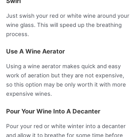
Swirl
Just swish your red or white wine around your
wine glass. This will speed up the breathing
process.
Use A Wine Aerator
Using a wine aerator makes quick and easy
work of aeration but they are not expensive,
so this option may be only worth it with more
expensive wines.
Pour Your Wine Into A Decanter
Pour your red or white winter into a decanter
and allow it to breathe for some time before