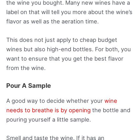
the wine you bought. Many new wines have a
label on that will tell you more about the wine’s
flavor as well as the aeration time.
This does not just apply to cheap budget
wines but also high-end bottles. For both, you
want to ensure that you get the best flavor
from the wine.
Pour A Sample
A good way to decide whether your
wine
needs to breathe is by opening
the bottle and
pouring yourself a little sample.
Smell and taste the wine. If it has an