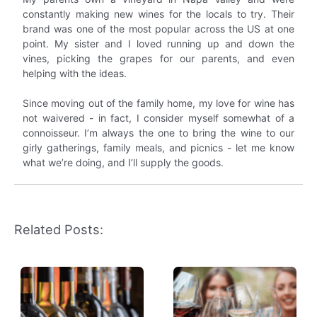
constantly making new wines for the locals to try. Their
brand was one of the most popular across the US at one
point. My sister and I loved running up and down the
vines, picking the grapes for our parents, and even
helping with the ideas.
Since moving out of the family home, my love for wine has
not waivered - in fact, I consider myself somewhat of a
connoisseur. I’m always the one to bring the wine to our
girly gatherings, family meals, and picnics - let me know
what we’re doing, and I’ll supply the goods.
Related Posts: