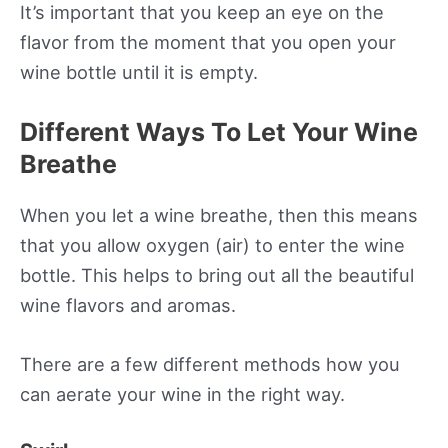
It’s important that you keep an eye on the
flavor from the moment that you open your
wine bottle until it is empty.
Different Ways To Let Your Wine
Breathe
When you let a wine breathe, then this means
that you allow oxygen (air) to enter the wine
bottle. This helps to bring out all the beautiful
wine flavors and aromas.
There are a few different methods how you
can aerate your wine in the right way.