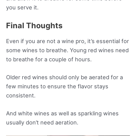
you serve it.
Final Thoughts
Even if you are not a wine pro, it’s essential for
some wines to breathe. Young red wines need
to breathe for a couple of hours.
Older red wines should only be aerated for a
few minutes to ensure the flavor stays
consistent.
And white wines as well as sparkling wines
usually don’t need aeration.