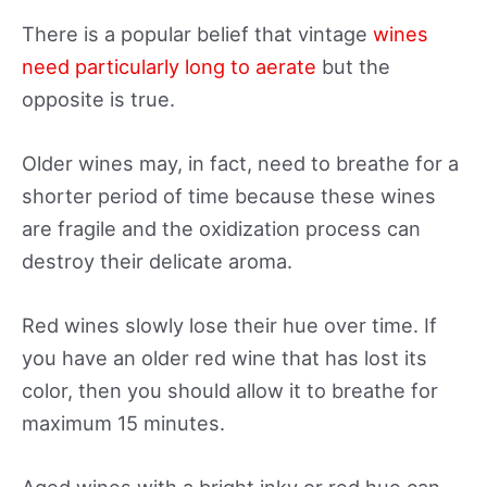
There is a popular belief that vintage
wines
need particularly long to aerate
but the
opposite is true.
Older wines may, in fact, need to breathe for a
shorter period of time because these wines
are fragile and the oxidization process can
destroy their delicate aroma.
Red wines slowly lose their hue over time. If
you have an older red wine that has lost its
color, then you should allow it to breathe for
maximum 15 minutes.