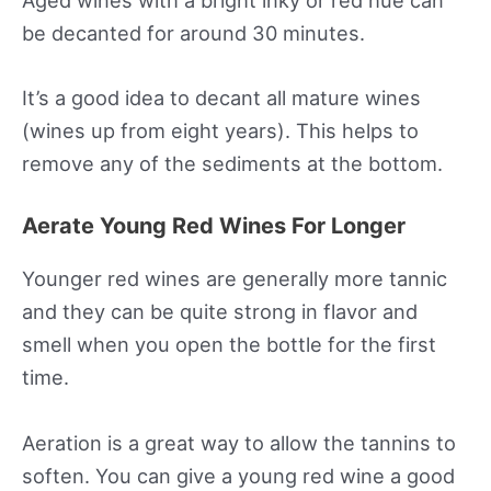
Aged wines with a bright inky or red hue can
be decanted for around 30 minutes.
It’s a good idea to decant all mature wines
(wines up from eight years). This helps to
remove any of the sediments at the bottom.
Aerate Young Red Wines For Longer
Younger red wines are generally more tannic
and they can be quite strong in flavor and
smell when you open the bottle for the first
time.
Aeration is a great way to allow the tannins to
soften. You can give a young red wine a good