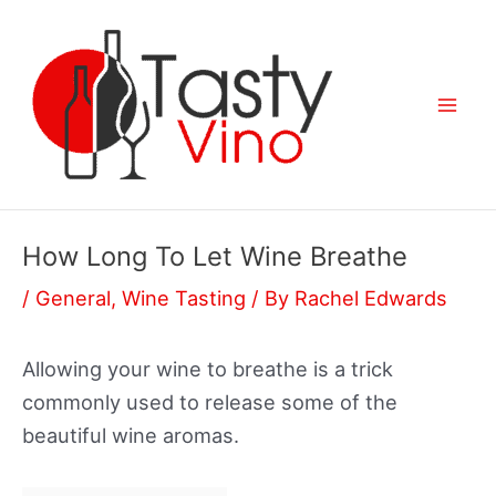
Skip
to
content
Mai
Men
How Long To Let Wine Breathe
/
General
,
Wine Tasting
/ By
Rachel Edwards
Allowing your wine to breathe is a trick
commonly used to release some of the
beautiful wine aromas.