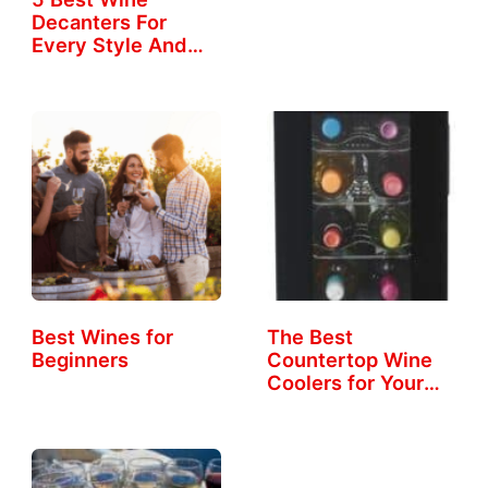
Decanters For
Every Style And
Taste
Best Wines for
The Best
Beginners
Countertop Wine
Coolers for Your
Home