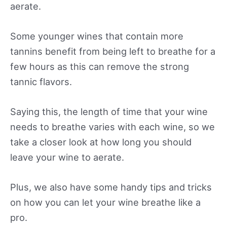
aerate.
Some younger wines that contain more
tannins benefit from being left to breathe for a
few hours as this can remove the strong
tannic flavors.
Saying this, the length of time that your wine
needs to breathe varies with each wine, so we
take a closer look at how long you should
leave your wine to aerate.
Plus, we also have some handy tips and tricks
on how you can let your wine breathe like a
pro.