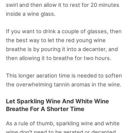
swirl and then allow it to rest for 20 minutes
inside a wine glass.
If you want to drink a couple of glasses, then
the best way to let the red young wine
breathe is by pouring it into a decanter, and
then allowing it to breathe for two hours.
This longer aeration time is needed to soften
the overwhelming tannin aromas in the wine.
Let Sparkling Wine And White Wine
Breathe For A Shorter Time
As a rule of thumb, sparkling wine and white
wine don’t need to be aerated or decanted.