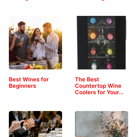
Best Wines for
The Best
Beginners
Countertop Wine
Coolers for Your
Home