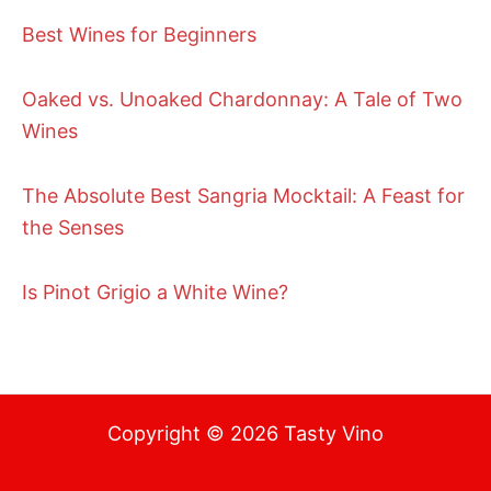
Best Wines for Beginners
Oaked vs. Unoaked Chardonnay: A Tale of Two
Wines
The Absolute Best Sangria Mocktail: A Feast for
the Senses
Is Pinot Grigio a White Wine?
Copyright © 2026 Tasty Vino