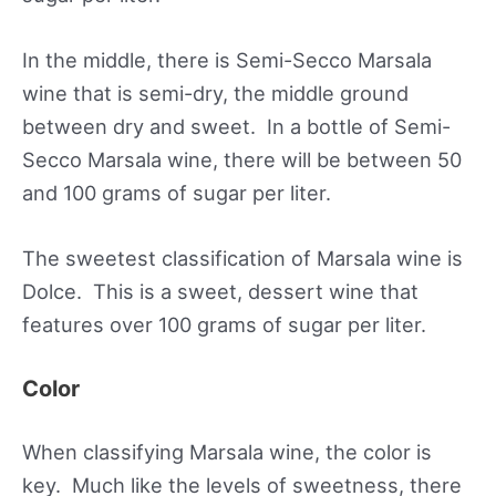
In the middle, there is Semi-Secco Marsala
wine that is semi-dry, the middle ground
between dry and sweet. In a bottle of Semi-
Secco Marsala wine, there will be between 50
and 100 grams of sugar per liter.
The sweetest classification of Marsala wine is
Dolce. This is a sweet, dessert wine that
features over 100 grams of sugar per liter.
Color
When classifying Marsala wine, the color is
key. Much like the levels of sweetness, there