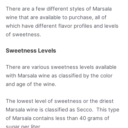
There are a few different styles of Marsala
wine that are available to purchase, all of
which have different flavor profiles and levels
of sweetness.
Sweetness Levels
There are various sweetness levels available
with Marsala wine as classified by the color
and age of the wine.
The lowest level of sweetness or the driest
Marsala wine is classified as Secco. This type
of Marsala contains less than 40 grams of
sugar per liter.