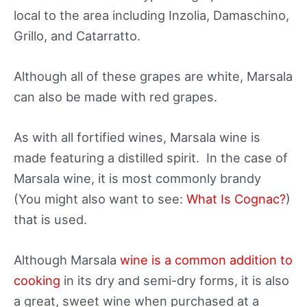
local to the area including Inzolia, Damaschino,
Grillo, and Catarratto.
Although all of these grapes are white, Marsala
can also be made with red grapes.
As with all fortified wines, Marsala wine is
made featuring a distilled spirit. In the case of
Marsala wine, it is most commonly brandy
(You might also want to see:
What Is Cognac?
)
that is used.
Although Marsala
wine is a common addition to
cooking
in its dry and semi-dry forms, it is also
a great, sweet wine when purchased at a