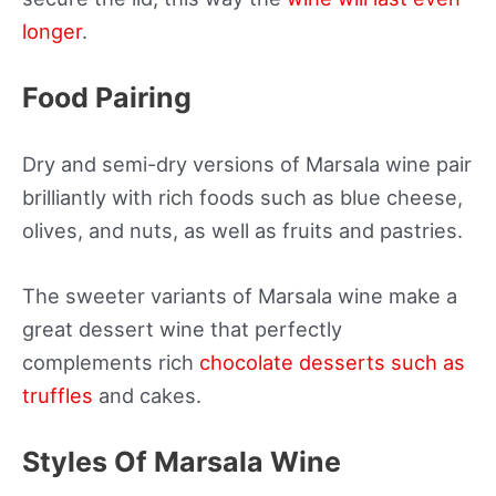
longer
.
Food Pairing
Dry and semi-dry versions of Marsala wine pair
brilliantly with rich foods such as blue cheese,
olives, and nuts, as well as fruits and pastries.
The sweeter variants of Marsala wine make a
great dessert wine that perfectly
complements rich
chocolate desserts such as
truffles
and cakes.
Styles Of Marsala Wine