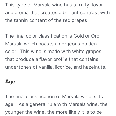
This type of Marsala wine has a fruity flavor
and aroma that creates a brilliant contrast with
the tannin content of the red grapes.
The final color classification is Gold or Oro
Marsala which boasts a gorgeous golden
color. This wine is made with white grapes
that produce a flavor profile that contains
undertones of vanilla, licorice, and hazelnuts.
Age
The final classification of Marsala wine is its
age. As a general rule with Marsala wine, the
younger the wine, the more likely it is to be