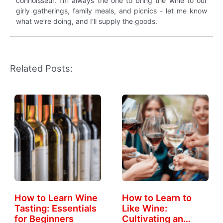
connoisseur. I’m always the one to bring the wine to our
girly gatherings, family meals, and picnics - let me know
what we’re doing, and I’ll supply the goods.
Related Posts:
How to Learn Wine
How to Learn to
Tasting: Essentials
Like Wine:
for Beginners
Cultivating an…