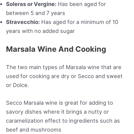
Soleras or Vergine:
Has been aged for
between 5 and 7 years
Stravecchio:
Has aged for a minimum of 10
years with no added sugar
Marsala Wine And Cooking
The two main types of Marsala wine that are
used for cooking are dry or Secco and sweet
or Dolce.
Secco Marsala wine is great for adding to
savory dishes where it brings a nutty or
caramelization effect to ingredients such as
beef and mushrooms