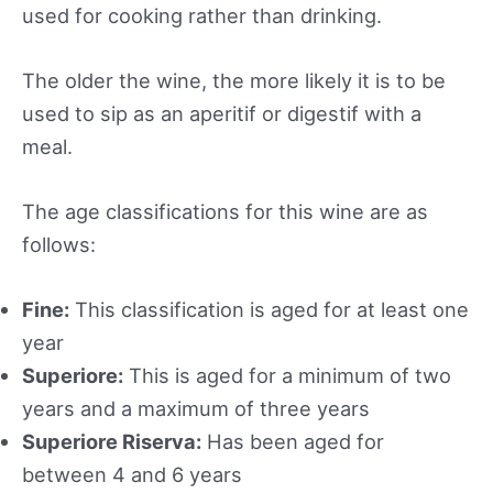
used for cooking rather than drinking.
The older the wine, the more likely it is to be
used to sip as an aperitif or digestif with a
meal.
The age classifications for this wine are as
follows:
Fine:
This classification is aged for at least one
year
Superiore:
This is aged for a minimum of two
years and a maximum of three years
Superiore Riserva:
Has been aged for
between 4 and 6 years