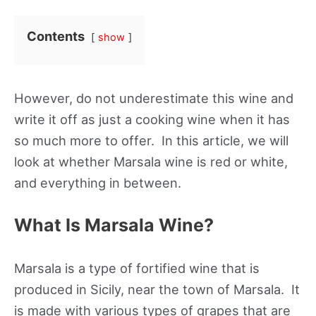
Contents
show
However, do not underestimate this wine and
write it off as just a cooking wine when it has
so much more to offer. In this article, we will
look at whether Marsala wine is red or white,
and everything in between.
What Is Marsala Wine?
Marsala is a type of fortified wine that is
produced in Sicily, near the town of Marsala. It
is made with various types of grapes that are