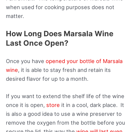
when used for cooking purposes does not
matter.
How Long Does Marsala Wine
Last Once Open?
Once you have
opened your bottle of Marsala
wine
, it is able to stay fresh and retain its
desired flavor for up to a month.
If you want to extend the shelf life of the wine
once it is open,
store
it in a cool, dark place. It
is also a good idea to use a wine preserver to
remove the oxygen from the bottle before you
secure the lid, this way the
wine will last even