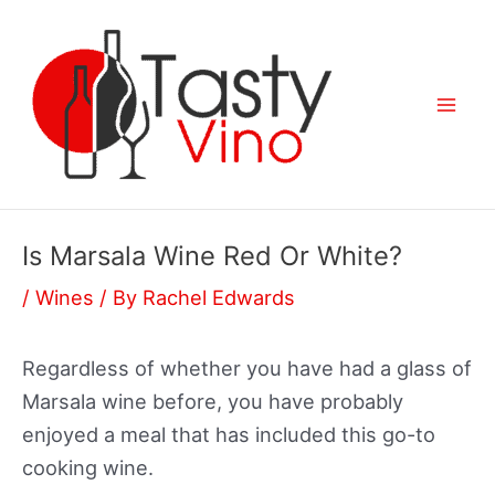
Skip
to
content
Mai
Men
Is Marsala Wine Red Or White?
/
Wines
/ By
Rachel Edwards
Regardless of whether you have had a glass of
Marsala wine before, you have probably
enjoyed a meal that has included this go-to
cooking wine.