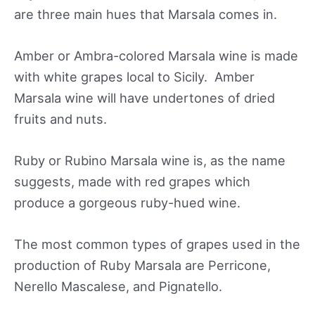
are three main hues that Marsala comes in.
Amber or Ambra-colored Marsala wine is made
with white grapes local to Sicily. Amber
Marsala wine will have undertones of dried
fruits and nuts.
Ruby or Rubino Marsala wine is, as the name
suggests, made with red grapes which
produce a gorgeous ruby-hued wine.
The most common types of grapes used in the
production of Ruby Marsala are Perricone,
Nerello Mascalese, and Pignatello.