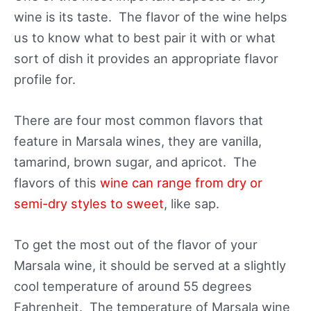
wine is its taste. The flavor of the wine helps
us to know what to best pair it with or what
sort of dish it provides an appropriate flavor
profile for.
There are four most common flavors that
feature in Marsala wines, they are vanilla,
tamarind, brown sugar, and apricot. The
flavors of this
wine can range from dry or
semi-dry styles to sweet
, like sap.
To get the most out of the flavor of your
Marsala wine, it should be served at a slightly
cool temperature of around 55 degrees
Fahrenheit. The temperature of Marsala wine