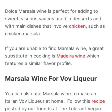
Dolce Marsala wine is perfect for adding to
sweet, viscous sauces used in desserts and
with main dishes that involve
chicken
, such as
chicken marsala.
If you are unable to find Marsala wine, a great
substitute in cooking is
Madeira wine
which
features a similar flavor profile.
Marsala Wine For Vov Liqueur
You can also use Marsala wine to make an
Italian Vov Liqueur at home. Follow this
recipe
posted by our friends at The Tolerant Vegan