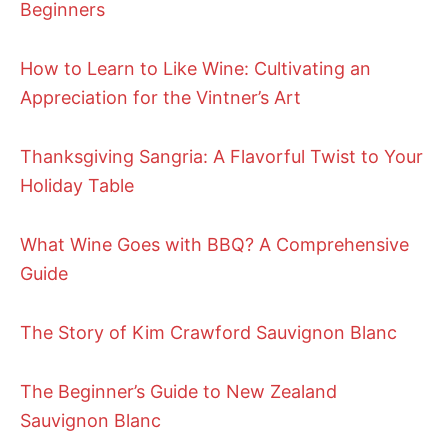
Beginners
How to Learn to Like Wine: Cultivating an
Appreciation for the Vintner’s Art
Thanksgiving Sangria: A Flavorful Twist to Your
Holiday Table
What Wine Goes with BBQ? A Comprehensive
Guide
The Story of Kim Crawford Sauvignon Blanc
The Beginner’s Guide to New Zealand
Sauvignon Blanc