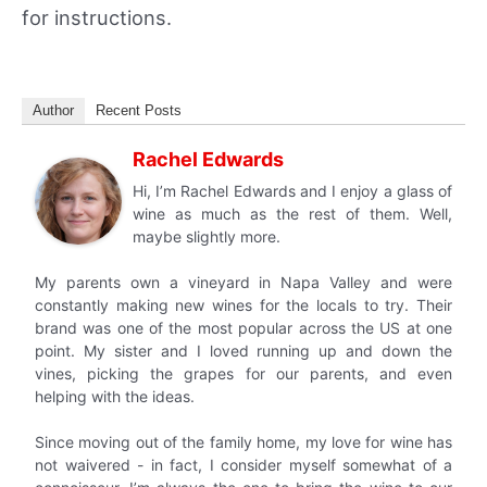
for instructions.
Author
Recent Posts
Rachel Edwards
Hi, I’m Rachel Edwards and I enjoy a glass of
wine as much as the rest of them. Well,
maybe slightly more.
My parents own a vineyard in Napa Valley and were
constantly making new wines for the locals to try. Their
brand was one of the most popular across the US at one
point. My sister and I loved running up and down the
vines, picking the grapes for our parents, and even
helping with the ideas.
Since moving out of the family home, my love for wine has
not waivered - in fact, I consider myself somewhat of a