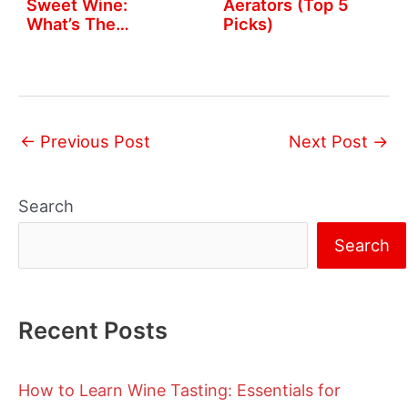
Sweet Wine:
Aerators (Top 5
What’s The
Picks)
Difference?
←
Previous Post
Next Post
→
Search
Search
Recent Posts
How to Learn Wine Tasting: Essentials for