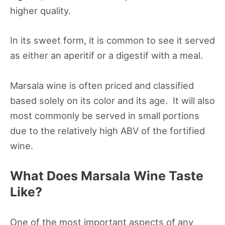
higher quality.
In its sweet form, it is common to see it served
as either an aperitif or a digestif with a meal.
Marsala wine is often priced and classified
based solely on its color and its age. It will also
most commonly be served in small portions
due to the relatively high ABV of the fortified
wine.
What Does Marsala Wine Taste
Like?
One of the most important aspects of any