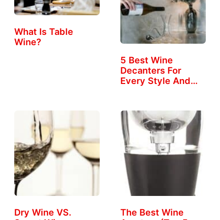
What Is Table
Wine?
5 Best Wine
Decanters For
Every Style And
Taste
Dry Wine VS.
The Best Wine