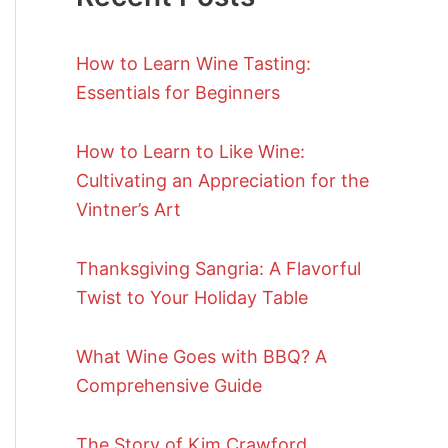
How to Learn Wine Tasting:
Essentials for Beginners
How to Learn to Like Wine:
Cultivating an Appreciation for the
Vintner’s Art
Thanksgiving Sangria: A Flavorful
Twist to Your Holiday Table
What Wine Goes with BBQ? A
Comprehensive Guide
The Story of Kim Crawford