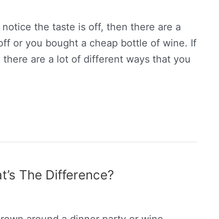
 notice the taste is off, then there are a
ff or you bought a cheap bottle of wine. If
 there are a lot of different ways that you
’s The Difference?
rown around a dinner party or wine