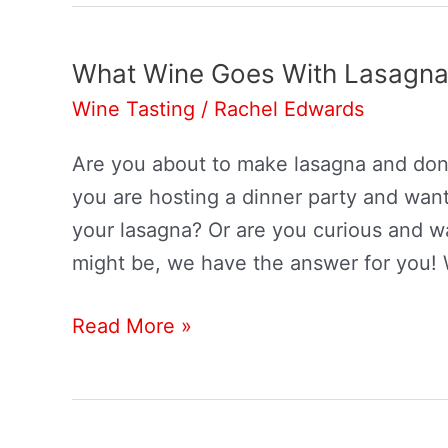
What Wine Goes With Lasagn
Wine Tasting
/
Rachel Edwards
Are you about to make lasagna and don
you are hosting a dinner party and want
your lasagna? Or are you curious and 
might be, we have the answer for you!
What
Read More »
Wine
Goes
With