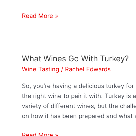
What
Read More »
Wine
Goes
With
Chicken?
What Wines Go With Turkey?
Wine Tasting
/
Rachel Edwards
So, you’re having a delicious turkey for d
the right wine to pair it with. Turkey is
variety of different wines, but the cha
on how it has been prepared and what 
What
Read More »