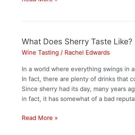
Wines
Go
With
Turkey?
What Does Sherry Taste Like?
Wine Tasting
/
Rachel Edwards
In a world where everything swings in a
In fact, there are plenty of drinks that
Since sherry had its day, many years ago
in fact, it has somewhat of a bad reputa
What
Read More »
Does