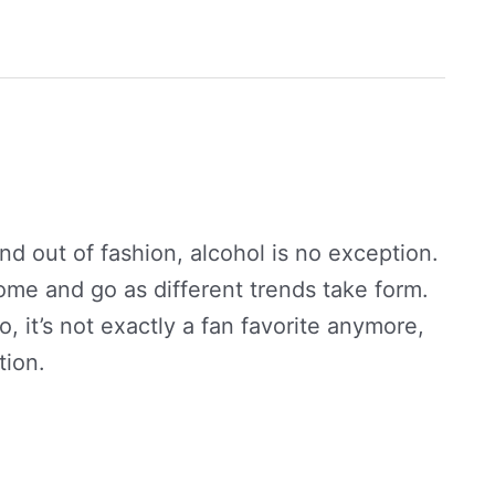
nd out of fashion, alcohol is no exception.
 come and go as different trends take form.
, it’s not exactly a fan favorite anymore,
tion.