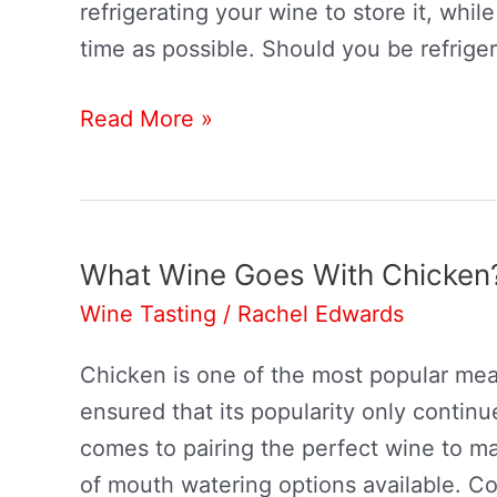
refrigerating your wine to store it, while 
time as possible. Should you be refrige
Do
Read More »
You
Refrigerate
Wine?
What Wine Goes With Chicken
Wine Tasting
/
Rachel Edwards
Chicken is one of the most popular meats
ensured that its popularity only contin
comes to pairing the perfect wine to m
of mouth watering options available. Co