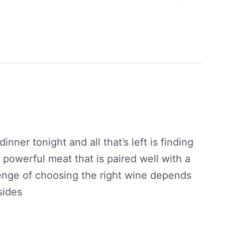
inner tonight and all that’s left is finding
 a powerful meat that is paired well with a
llenge of choosing the right wine depends
sides