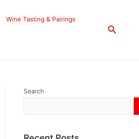
Wine Tasting & Pairings
Search
Search
Recent Posts