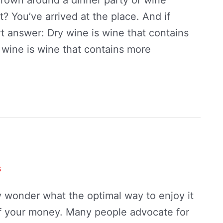
? You’ve arrived at the place. And if
rt answer: Dry wine is wine that contains
 wine is wine that contains more
s
y wonder what the optimal way to enjoy it
of your money. Many people advocate for