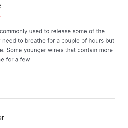
e
s
ck commonly used to release some of the
 need to breathe for a couple of hours but
te. Some younger wines that contain more
he for a few
er