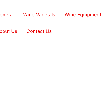
eneral
Wine Varietals
Wine Equipment
bout Us
Contact Us