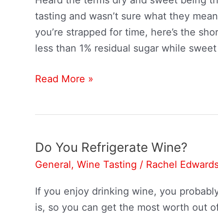
tasting and wasn’t sure what they meant
you’re strapped for time, here’s the sho
less than 1% residual sugar while sweet
Dry
Read More »
Wine
VS.
Sweet
Wine:
Do You Refrigerate Wine?
What’s
General
,
Wine Tasting
/
Rachel Edward
The
Difference?
If you enjoy drinking wine, you probabl
is, so you can get the most worth out 