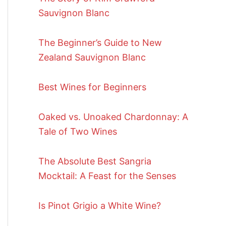
Sauvignon Blanc
The Beginner’s Guide to New
Zealand Sauvignon Blanc
Best Wines for Beginners
Oaked vs. Unoaked Chardonnay: A
Tale of Two Wines
The Absolute Best Sangria
Mocktail: A Feast for the Senses
Is Pinot Grigio a White Wine?