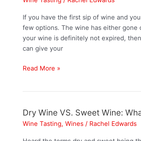
If you have the first sip of wine and you
few options. The wine has either gone o
your wine is definitely not expired, then
can give your
How
Read More »
To
Make
Wine
Taste
Dry Wine VS. Sweet Wine: What
Better
Wine Tasting
,
Wines
/
Rachel Edwards
Heard the terms dry and sweet being th