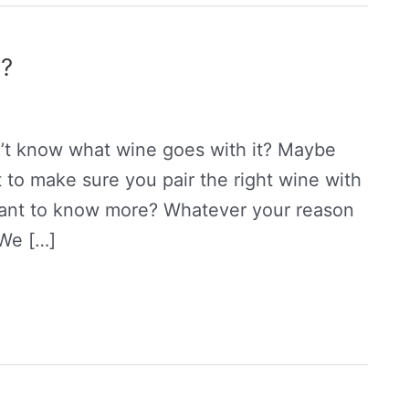
a?
’t know what wine goes with it? Maybe
 to make sure you pair the right wine with
want to know more? Whatever your reason
 We […]