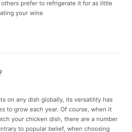
others prefer to refrigerate it for as little
rating your wine
?
 on any dish globally, its versatility has
ues to grow each year. Of course, when it
atch your chicken dish, there are a number
ntrary to popular belief, when choosing