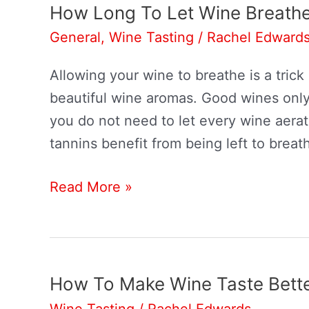
Lasagna?
How Long To Let Wine Breath
General
,
Wine Tasting
/
Rachel Edward
Allowing your wine to breathe is a tri
beautiful wine aromas. Good wines only
you do not need to let every wine aera
tannins benefit from being left to breat
How
Read More »
Long
To
Let
Wine
How To Make Wine Taste Bett
Breathe
Wine Tasting
/
Rachel Edwards